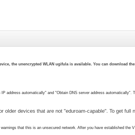
evice, the unencrypted WLAN ugifula is available. You can download the 
n IP address automatically" and "Obtain DNS server address automatically".
T
or older devices that are not "eduroam-capable". To get full
warnings that this is an unsecured network. After you have established the V