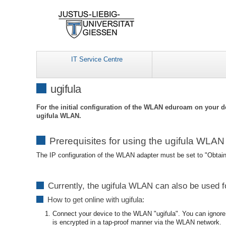
IT Service Centre
ugifula
For the initial configuration of the WLAN eduroam on your d
ugifula WLAN.
Prerequisites for using the ugifula WLAN
The IP configuration of the WLAN adapter must be set to "Obtai
Currently, the ugifula WLAN can also be used f
How to get online with ugifula:
Connect your device to the WLAN "ugifula". You can ignore 
is encrypted in a tap-proof manner via the WLAN network.