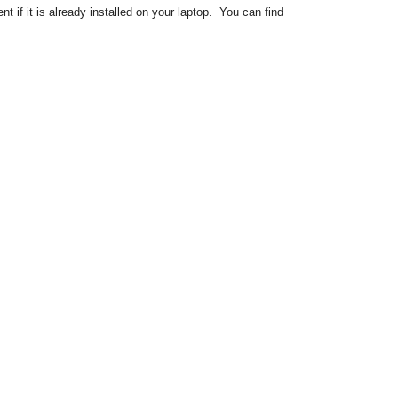
if it is already installed on your laptop. You can find