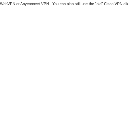
WebVPN or Anyconnect VPN. You can also still use the "old" Cisco VPN client 