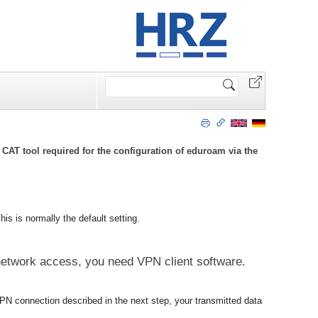
Search
Site
CAT tool required for the configuration of eduroam via the
his is normally the default setting.
 network access, you need VPN client software.
PN connection described in the next step, your transmitted data