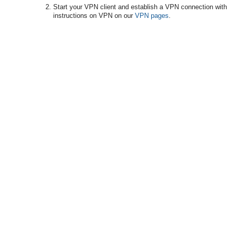
Start your VPN client and establish a VPN connection with 
instructions on VPN on our
VPN pages
.