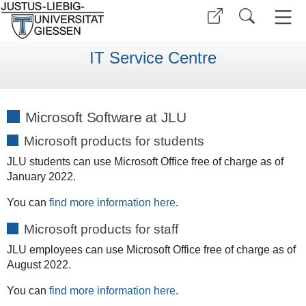
IT Service Centre
Microsoft Software at JLU
Microsoft products for students
JLU students can use Microsoft Office free of charge as of
January 2022.
You can
find more information here
.
Microsoft products for staff
JLU employees can use Microsoft Office free of charge as of
August 2022.
You can
find more information here
.