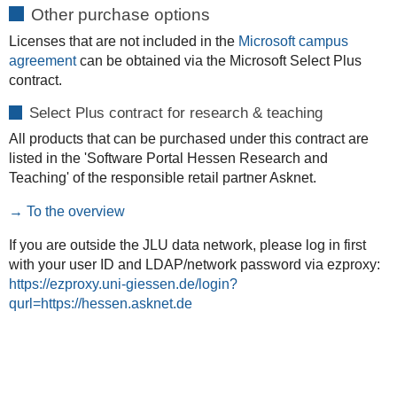
Other purchase options
Licenses that are not included in the
Microsoft campus
agreement
can be obtained via the Microsoft Select Plus
contract.
Select Plus contract for research & teaching
All products that can be purchased under this contract are
listed in the 'Software Portal Hessen Research and
Teaching' of the responsible retail partner Asknet.
→ To the overview
If you are outside the JLU data network, please log in first
with your user ID and LDAP/network password via ezproxy:
https://ezproxy.uni-giessen.de/login?
qurl=https://hessen.asknet.de