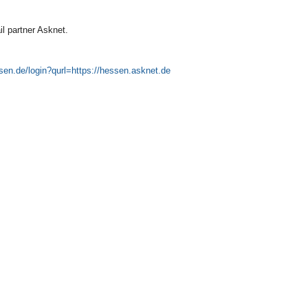
il partner Asknet.
ssen.de/login?qurl=https://hessen.asknet.de