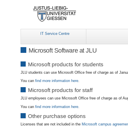
IT Service Centre
Microsoft Software at JLU
Microsoft products for students
JLU students can use Microsoft Office free of charge as of Janu
You can
find more information here
.
Microsoft products for staff
JLU employees can use Microsoft Office free of charge as of Au
You can
find more information here
.
Other purchase options
Licenses that are not included in the
Microsoft campus agreeme