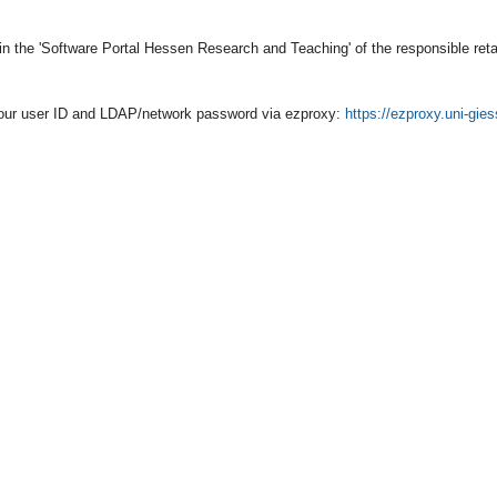
 in the 'Software Portal Hessen Research and Teaching' of the responsible reta
h your user ID and LDAP/network password via ezproxy:
https://ezproxy.uni-gie