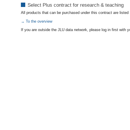
Select Plus contract for research & teaching
All products that can be purchased under this contract are listed
→ To the overview
If you are outside the JLU data network, please log in first wit