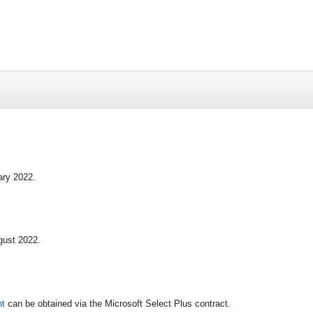
ary 2022.
gust 2022.
nt
can be obtained via the Microsoft Select Plus contract.