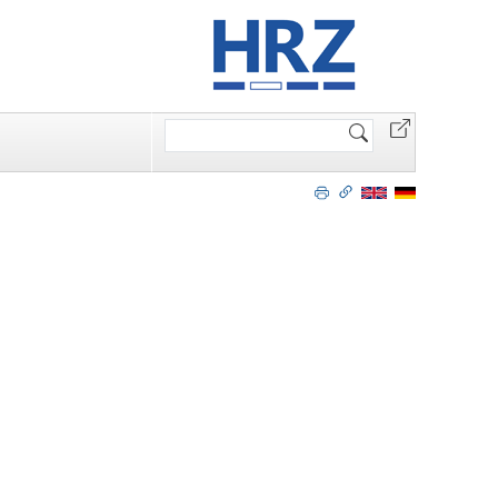
Search
Site