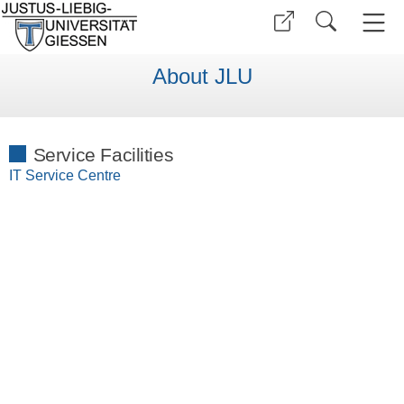
About JLU
Service Facilities
IT Service Centre