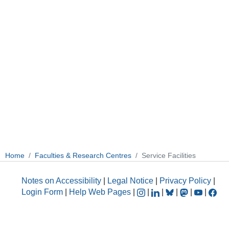
Home
Faculties & Research Centres
Service Facilities
Notes on Accessibility
|
Legal Notice
|
Privacy Policy
|
Login Form
|
Help Web Pages
|
|
|
|
|
|