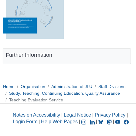
Further Information
Home
Organisation
Administration of JLU
Staff Divisions
Study, Teaching, Continuing Education, Quality Assurance
Teaching Evaluation Service
Notes on Accessibility
|
Legal Notice
|
Privacy Policy
|
Login Form
|
Help Web Pages
|
|
|
|
|
|