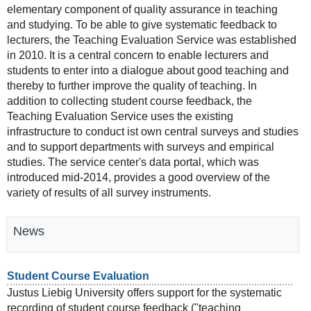
elementary component of quality assurance in teaching
and studying. To be able to give systematic feedback to
lecturers, the Teaching Evaluation Service was established
in 2010. It is a central concern to enable lecturers and
students to enter into a dialogue about good teaching and
thereby to further improve the quality of teaching. In
addition to collecting student course feedback, the
Teaching Evaluation Service uses the existing
infrastructure to conduct ist own central surveys and studies
and to support departments with surveys and empirical
studies. The service center's data portal, which was
introduced mid-2014, provides a good overview of the
variety of results of all survey instruments.
News
Student Course Evaluation
Justus Liebig University offers support for the systematic
recording of student course feedback ("teaching