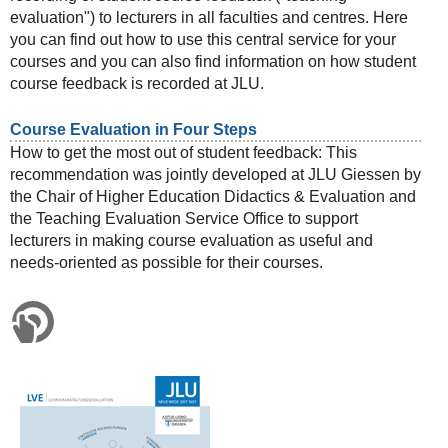
evaluation") to lecturers in all faculties and centres. Here
you can find out how to use this central service for your
courses and you can also find information on how student
course feedback is recorded at JLU.
Course Evaluation in Four Steps
How to get the most out of student feedback: This
recommendation was jointly developed at JLU Giessen by
the Chair of Higher Education Didactics & Evaluation and
the Teaching Evaluation Service Office to support
lecturers in making course evaluation as useful and
needs-oriented as possible for their courses.