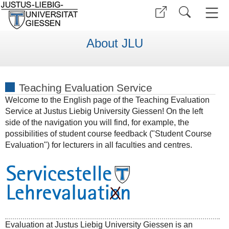
About JLU
Teaching Evaluation Service
Welcome to the English page of the Teaching Evaluation
Service at Justus Liebig University Giessen! On the left
side of the navigation you will find, for example, the
possibilities of student course feedback ("Student Course
Evaluation") for lecturers in all faculties and centres.
Evaluation at Justus Liebig University Giessen is an