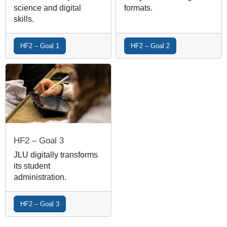
science and digital
formats.
skills.
HF2 – Goal 1
HF2 – Goal 2
HF2 – Goal 3
JLU digitally transforms
its student
administration.
HF2 – Goal 3