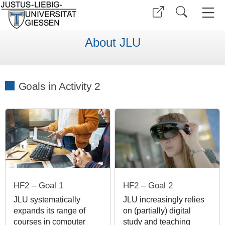
About JLU
Goals in Activity 2
HF2 – Goal 1
HF2 – Goal 2
JLU systematically
JLU increasingly relies
expands its range of
on (partially) digital
courses in computer
study and teaching