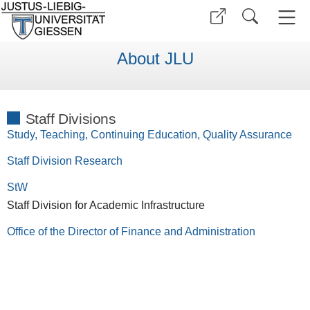
About JLU
Staff Divisions
Study, Teaching, Continuing Education, Quality Assurance
Staff Division Research
StW
Staff Division for Academic Infrastructure
Office of the Director of Finance and Administration