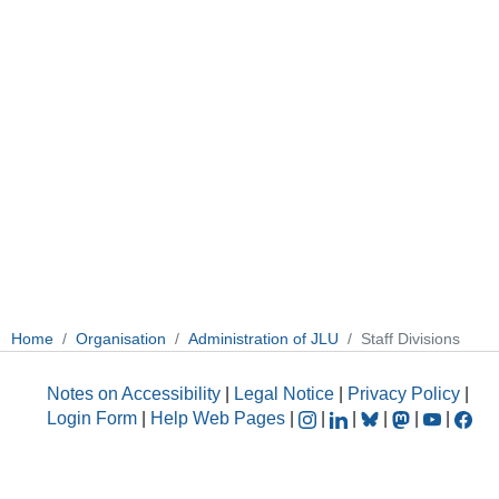
Home
Organisation
Administration of JLU
Staff Divisions
Notes on Accessibility
|
Legal Notice
|
Privacy Policy
|
Login Form
|
Help Web Pages
|
|
|
|
|
|