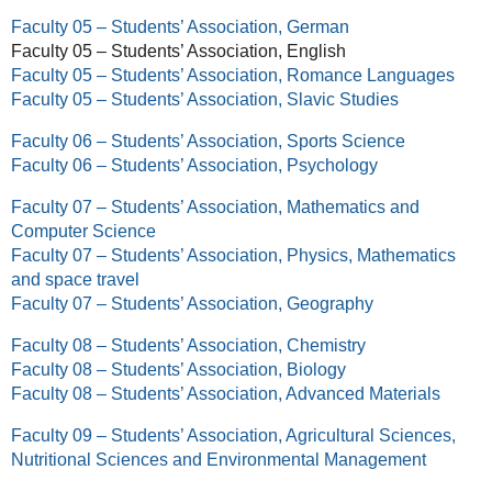
Faculty 05 – Students’ Association, German
Faculty 05 – Students’ Association, English
Faculty 05 – Students’ Association, Romance Languages
Faculty 05 – Students’ Association, Slavic Studies
Faculty 06 – Students’ Association, Sports Science
Faculty 06 – Students’ Association, Psychology
Faculty 07 – Students’ Association, Mathematics and
Computer Science
Faculty 07 – Students’ Association, Physics, Mathematics
and space travel
Faculty 07 – Students’ Association, Geography
Faculty 08 – Students’ Association, Chemistry
Faculty 08 – Students’ Association, Biology
Faculty 08 – Students’ Association, Advanced Materials
Faculty 09 – Students’ Association, Agricultural Sciences,
Nutritional Sciences and Environmental Management