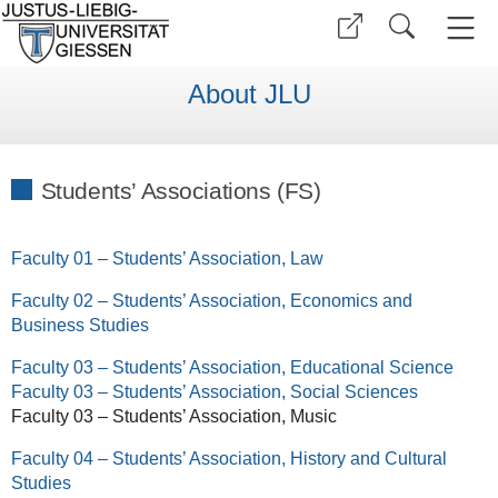
About JLU
Students’ Associations (FS)
Faculty 01 – Students’ Association, Law
Faculty 02 – Students’ Association, Economics and
Business Studies
Faculty 03 – Students’ Association, Educational Science
Faculty 03 – Students’ Association, Social Sciences
Faculty 03 – Students’ Association, Music
Faculty 04 – Students’ Association, History and Cultural
Studies