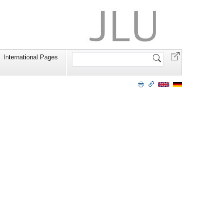
Search
International Pages
Site