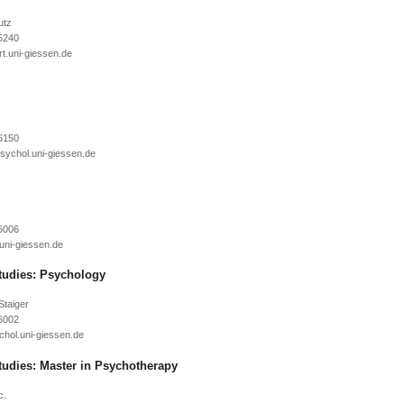
utz
5240
6150
6006
tudies: Psychology
Staiger
6002
tudies: Master in Psychotherapy
c.