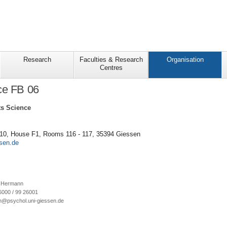
Research
Faculties & Research
Organisation
Centres
ce FB 06
s Science
 10, House F1, Rooms 116 - 117, 35394 Giessen
ne Hermann
6000 / 99 26001
n