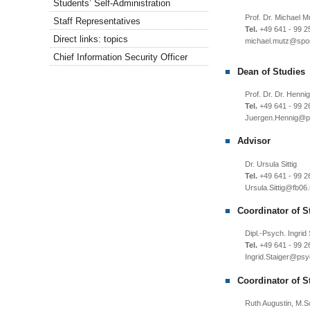
Students’ Self-Administration
Prof. Dr. Michael M
Staff Representatives
Tel.
+49 641 - 99 2
Direct links: topics
michael.mutz
Chief Information Security Officer
Dean of Studies
Prof. Dr. Dr. Hennig
Tel.
+49 641 - 99 2
Juergen.Hennig
Advisor
Dr. Ursula Sittig
Tel.
+49 641 - 99 2
Ursula.Sittig
Coordinator of S
Dipl.-Psych. Ingrid 
Tel.
+49 641 - 99 2
Ingrid.Staiger
Coordinator of S
Ruth Augustin, M.S