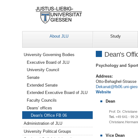
About JLU
Study
Navigation
Dean's Offi
University Governing Bodies
Executive Board of JLU
Psychology and Sport
University Council
Address:
Senate
Otto-Behaghel-Strasse
Extended Senate
Dekanat
Website
Extended Executive Board of JLU
Faculty Councils
Dean
Deans' offices
Prof. Dr. Christia
Dean's Office FB 06
Tel.
+49 641 - 99 2
Christiane.Herman
Administration of JLU
University Political Groups
Vice Dean