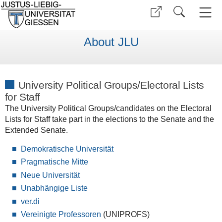
About JLU
University Political Groups/Electoral Lists
for Staff
The University Political Groups/candidates on the Electoral
Lists for Staff take part in the elections to the Senate and the
Extended Senate.
Demokratische Universität
Pragmatische Mitte
Neue Universität
Unabhängige Liste
ver.di
Vereinigte Professoren
(UNIPROFS)