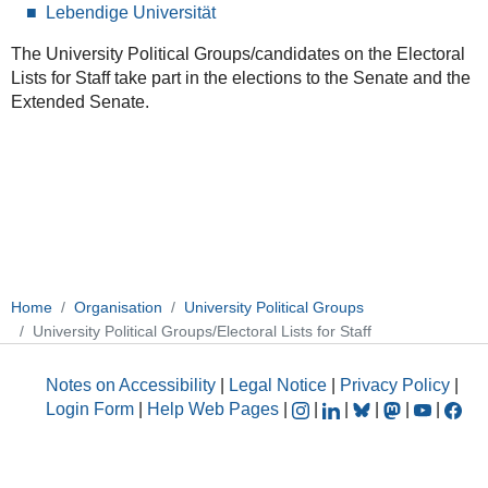
Lebendige Universität
The University Political Groups/candidates on the Electoral
Lists for Staff take part in the elections to the Senate and the
Extended Senate.
Home
Organisation
University Political Groups
University Political Groups/Electoral Lists for Staff
Notes on Accessibility
|
Legal Notice
|
Privacy Policy
|
Login Form
|
Help Web Pages
|
|
|
|
|
|