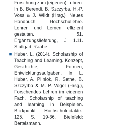
Forschung zum (eigenen) Lehren.
In B. Berendt, B. Szczyrba, H.-P.
Voss & J. Wildt (Hrsg.), Neues
Handbuch Hochschullehre.
Lehren und Lernen effizient
gestalten. 51.
Ergänzungslieferung, J 1.11.
Stuttgart: Raabe.
Huber, L. (2014). Scholarship of
Teaching and Learning. Konzept,
Geschichte, Formen,
Entwicklungsaufgaben. In L.
Huber, A. Pilniok, R. Sethe, B.
Szczyrba & M. P. Vogel (Hrsg.),
Forschendes Lehren im eigenen
Fach. Scholarship of teaching
and learning in Beispielen.
Blickpunkt Hochschuldidaktik.
125, S. 19-36. Bielefeld:
Bertelsmann.