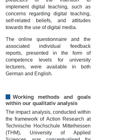
implement digital teaching, such as
concerns regarding digital teaching,
self-related beliefs, and attitudes
towards the use of digital media.
The online questionnaire and the
associated individual feedback
reports, presented in the form of
competence levels for university
lecturers, were available in both
German and English.
Working methods and goals
within our qualitativ analysis
The impact analysis, conducted within
the framework of Action Research at
Technische Hochschule Mittelhessen
(THM), University of Applied
Sciences, was conceptualised for