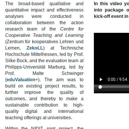
The broad-based qualitative and
In this video yo
quantitative impact and effectiveness
into package 
analyses were conducted in
kick-off event 
collaboration between the action
research team of the
Centre for
Cooperative Teaching and Learning
(Zentrum für kooperatives Lehren und
Lernen,
ZekoLL
) at Technische
Hochschule Mittelhessen, led by Prof.
Silke Bock, and the evaluation team at
Philipps-Universität Marburg, led by
Prof. Malte Schwinger
(
eduValuation
+). The aim was to
build on existing project results, to
further improve the quality of
outcomes, and thereby to make a
sustainable contribution to high-
quality digital and international
teaching offerings at universities.
Within the NIDIT joint project, the