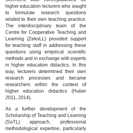
higher education lecturers who sought
to formulate research questions
related to their own teaching practice.
The interdisciplinary team of the
Centre for Cooperative Teaching and
Learning (ZekoLL) provided support
for teaching staff in addressing these
questions using empirical scientific
methods and in exchange with experts
in higher education didactics. In this
way, lecturers determined their own
research processes and became
researchers within the context of
higher education didactics (Huber
2011, 2014).
As a further development of the
Scholarship of Teaching and Learning
(SoTL) approach, professional
methodological expertise, particularly