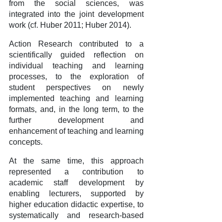
from the social sciences, was
integrated into the joint development
work (cf. Huber 2011; Huber 2014).
Action Research contributed to a
scientifically guided reflection on
individual teaching and learning
processes, to the exploration of
student perspectives on newly
implemented teaching and learning
formats, and, in the long term, to the
further development and
enhancement of teaching and learning
concepts.
At the same time, this approach
represented a contribution to
academic staff development by
enabling lecturers, supported by
higher education didactic expertise, to
systematically and research-based