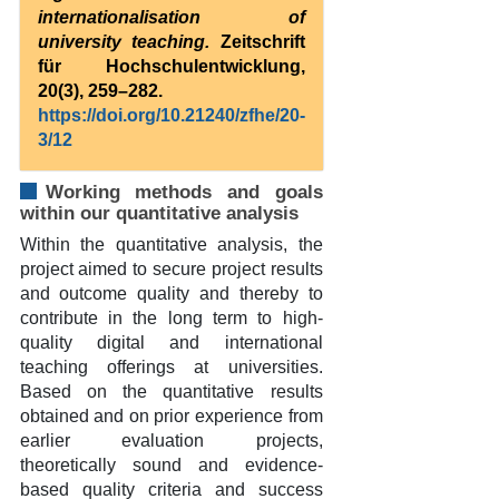
internationalisation of
university teaching.
Zeitschrift
für Hochschulentwicklung,
20(3), 259–282.
https://doi.org/10.21240/zfhe/20-
3/12
Working methods and goals
within our quantitative analysis
Within the quantitative analysis, the
project aimed to secure project results
and outcome quality and thereby to
contribute in the long term to high-
quality digital and international
teaching offerings at universities.
Based on the quantitative results
obtained and on prior experience from
earlier evaluation projects,
theoretically sound and evidence-
based quality criteria and success