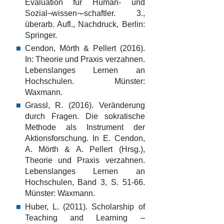
Evaluation für Human- und
Sozial¬wissen¬-schaftler. 3.,
überarb. Aufl., Nachdruck, Berlin:
Springer.
Cendon, Mörth & Pellert (2016).
In: Theorie und Praxis verzahnen.
Lebenslanges Lernen an
Hochschulen. Münster:
Waxmann.
Grassl, R. (2016). Veränderung
durch Fragen. Die sokratische
Methode als Instrument der
Aktionsforschung. In E. Cendon,
A. Mörth & A. Pellert (Hrsg.),
Theorie und Praxis verzahnen.
Lebenslanges Lernen an
Hochschulen, Band 3, S. 51-66.
Münster: Waxmann.
Huber, L. (2011). Scholarship of
Teaching and Learning –