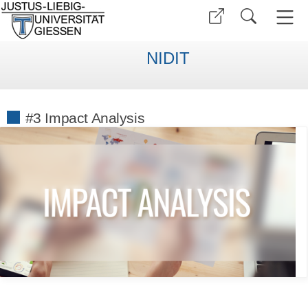
NIDIT
#3 Impact Analysis