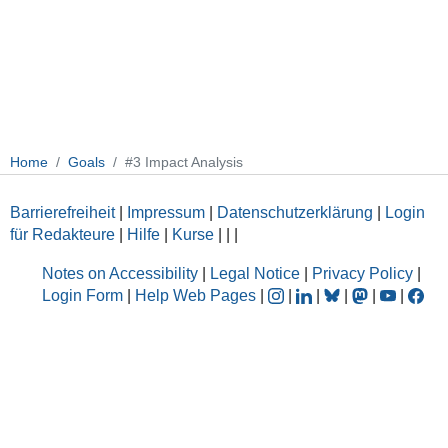
Home
Goals
#3 Impact Analysis
Barrierefreiheit
|
Impressum
|
Datenschutzerklärung
|
Login
für Redakteure
|
Hilfe
|
Kurse
|
|
|
Notes on Accessibility
|
Legal Notice
|
Privacy Policy
|
Login Form
|
Help Web Pages
|
|
|
|
|
|