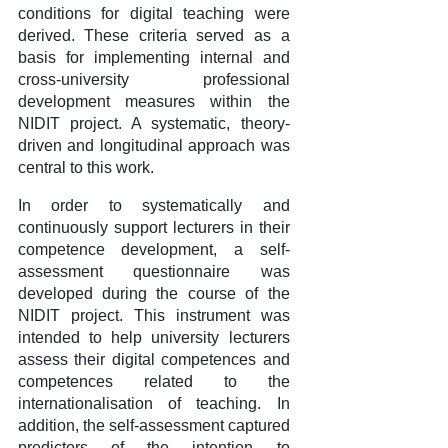
conditions for digital teaching were
derived. These criteria served as a
basis for implementing internal and
cross-university professional
development measures within the
NIDIT project. A systematic, theory-
driven and longitudinal approach was
central to this work.
In order to systematically and
continuously support lecturers in their
competence development, a self-
assessment questionnaire was
developed during the course of the
NIDIT project. This instrument was
intended to help university lecturers
assess their digital competences and
competences related to the
internationalisation of teaching. In
addition, the self-assessment captured
predictors of the intention to