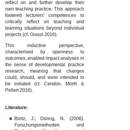
reflect on and further develop their
own teaching practice. This approach
fostered lecturers’ competences to
critically reflect on teaching and
learning situations beyond individual
projects (cf. Grassl 2016).
This inductive perspective,
characterised by openness to
outcomes, enabled impact analyses in
the sense of developmental practice
research, meaning that changes
could, should, and were intended to
be initiated (cf. Cendon, Mörth &
Pellert 2016).
Literature:
Bortz, J.; Döring, N. (2006).
Forschungsmethoden und