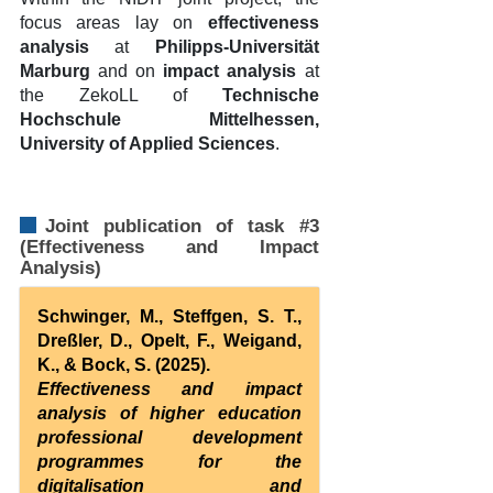
focus areas lay on
effectiveness
analysis
at
Philipps-Universität
Marburg
and on
impact analysis
at
the ZekoLL of
Technische
Hochschule Mittelhessen,
University of Applied Sciences
.
Joint publication of task #3
(Effectiveness and Impact
Analysis)
Schwinger, M., Steffgen, S. T.,
Dreßler, D., Opelt, F., Weigand,
K., & Bock, S. (2025).
Effectiveness and impact
analysis of higher education
professional development
programmes for the
digitalisation and