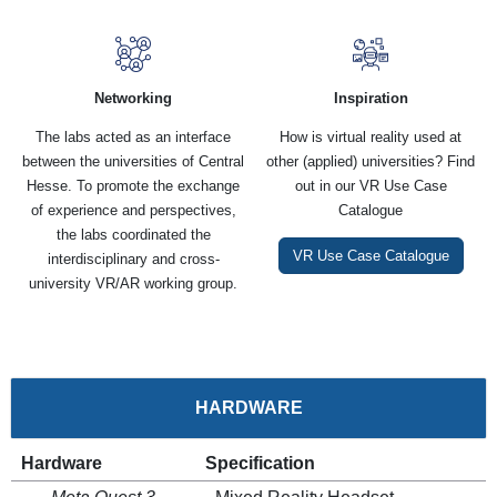
Networking
Inspiration
The labs acted as an interface
How is virtual reality used at
between the universities of Central
other (applied) universities? Find
Hesse. To promote the exchange
out in our VR Use Case
of experience and perspectives,
Catalogue
the labs coordinated the
VR Use Case Catalogue
interdisciplinary and cross-
university VR/AR working group.
HARDWARE
Hardware
Specification