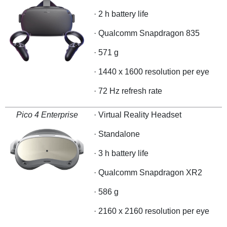
· 2 h battery life
· Qualcomm Snapdragon 835
· 571 g
· 1440 x 1600 resolution per eye
· 72 Hz refresh rate
Pico 4 Enterprise
· Virtual Reality Headset
· Standalone
· 3 h battery life
· Qualcomm Snapdragon XR2
· 586 g
· 2160 x 2160 resolution per eye