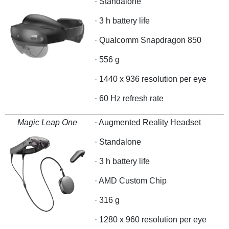
· Standalone
· 3 h battery life
· Qualcomm Snapdragon 850
· 556 g
· 1440 x 936 resolution per eye
· 60 Hz refresh rate
Magic Leap One
· Augmented Reality Headset
· Standalone
· 3 h battery life
· AMD Custom Chip
· 316 g
· 1280 x 960 resolution per eye