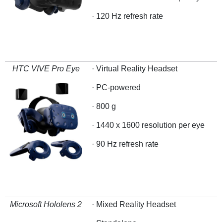
· 120 Hz refresh rate
HTC VIVE Pro Eye
· Virtual Reality Headset
· PC-powered
· 800 g
· 1440 x 1600 resolution per eye
· 90 Hz refresh rate
Microsoft Hololens 2
· Mixed Reality Headset