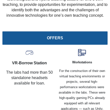
teaching, to provide opportunities for experimentation, and to
identify both the advantages and the challenges of
innovative technologies for one’s own teaching concept.
OFFERS
Workstations
VR-Borrow Station
For the construction of their own
The labs had more than 50
virtual teaching environments or
standalone headsets
projects, several high-
available for loan.
performance workstations were
available in the labs. These were
high-quality gaming PCs already
equipped with all relevant
applications — such as Unity,