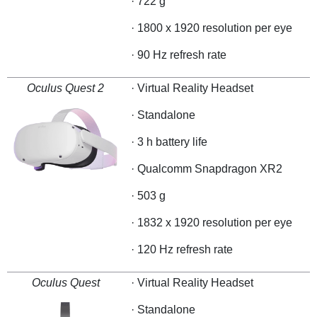
· 722 g
· 1800 x 1920 resolution per eye
· 90 Hz refresh rate
Oculus Quest 2
· Virtual Reality Headset
· Standalone
· 3 h battery life
· Qualcomm Snapdragon XR2
· 503 g
· 1832 x 1920 resolution per eye
· 120 Hz refresh rate
Oculus Quest
· Virtual Reality Headset
· Standalone