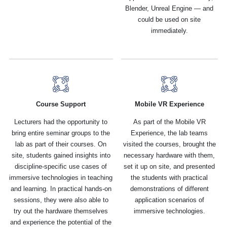
Blender, Unreal Engine — and
could be used on site
immediately.
Course Support
Mobile VR Experience
Lecturers had the opportunity to
As part of the Mobile VR
bring entire seminar groups to the
Experience, the lab teams
lab as part of their courses. On
visited the courses, brought the
site, students gained insights into
necessary hardware with them,
discipline-specific use cases of
set it up on site, and presented
immersive technologies in teaching
the students with practical
and learning. In practical hands-on
demonstrations of different
sessions, they were also able to
application scenarios of
try out the hardware themselves
immersive technologies.
and experience the potential of the