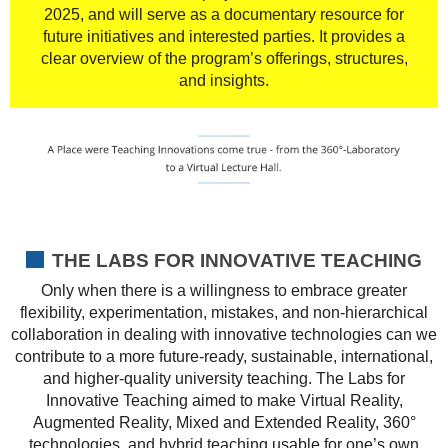
2025, and will serve as a documentary resource for
future initiatives and interested parties. It provides a
clear overview of the program’s offerings, structures,
and insights.
THE LABS FOR INNOVATIVE TEACHING
Only when there is a willingness to embrace greater
flexibility, experimentation, mistakes, and non-hierarchical
collaboration in dealing with innovative technologies can we
contribute to a more future-ready, sustainable, international,
and higher-quality university teaching. The Labs for
Innovative Teaching aimed to make Virtual Reality,
Augmented Reality, Mixed and Extended Reality, 360°
technologies, and hybrid teaching usable for one’s own