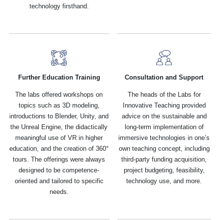
technology firsthand.
Further Education Training
Consultation and Support
The labs offered workshops on
The heads of the Labs for
topics such as 3D modeling,
Innovative Teaching provided
introductions to Blender, Unity, and
advice on the sustainable and
the Unreal Engine, the didactically
long-term implementation of
meaningful use of VR in higher
immersive technologies in one’s
education, and the creation of 360°
own teaching concept, including
tours. The offerings were always
third-party funding acquisition,
designed to be competence-
project budgeting, feasibility,
oriented and tailored to specific
technology use, and more.
needs.