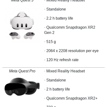
Meta Quest 3
· Mixed Reality Headset
· Standalone
· 2.2 h battery life
· Qualcomm Snapdragon XR2
Gen 2
· 515 g
· 2064 x 2208 resolution per eye
· 120 Hz refresh rate
Meta Quest Pro
· Mixed Reality Headset
· Standalone
· 2 h battery life
· Qualcomm Snapdragon XR2+