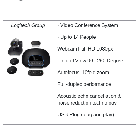
Logitech Group
· Video Conference System
· Up to 14 People
Webcam Full HD 1080px
Field of View 90 - 260 Degree
Autofocus: 10fold zoom
Full-duplex performance
Acoustic echo cancellation &
noise reduction technology
USB-Plug (plug and play)