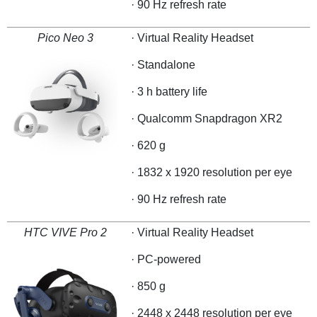
· 90 Hz refresh rate
Pico Neo 3
· Virtual Reality Headset
· Standalone
· 3 h battery life
· Qualcomm Snapdragon XR2
· 620 g
· 1832 x 1920 resolution per eye
· 90 Hz refresh rate
HTC VIVE Pro 2
· Virtual Reality Headset
· PC-powered
· 850 g
· 2448 x 2448 resolution per eye