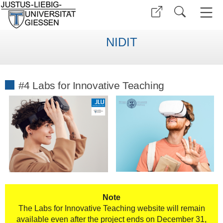
NIDIT
#4 Labs for Innovative Teaching
Note
The Labs for Innovative Teaching website will remain
available even after the project ends on December 31,