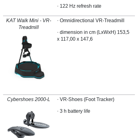
· 122 Hz refresh rate
KAT Walk Mini - VR-
· Omnidirectional VR-Treadmill
Treadmill
· dimension in cm (LxWxH) 153,5
x 117,00 x 147,6
Cybershoes 2000-L
· VR-Shoes (Foot Tracker)
· 3 h battery life