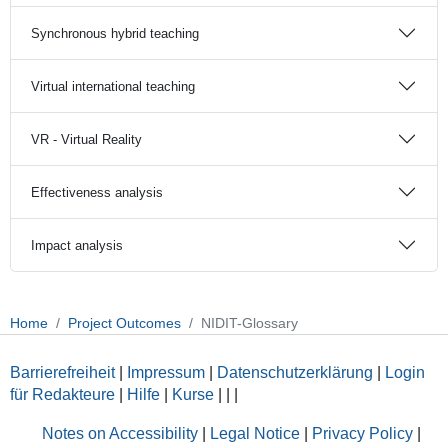
Synchronous hybrid teaching
Virtual international teaching
VR - Virtual Reality
Effectiveness analysis
Impact analysis
Home
Project Outcomes
NIDIT-Glossary
Barrierefreiheit
|
Impressum
|
Datenschutzerklärung
|
Login
für Redakteure
|
Hilfe
|
Kurse
|
|
|
Notes on Accessibility
|
Legal Notice
|
Privacy Policy
|