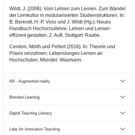
Wildt, J. (2006). Vom Lehren zum Lernen. Zum Wandel
der Lernkultur in modularisierten Studienstrukturen. In:
B. Berendt, H.-P. Voss und J. Wildt (Hg.): Neues
Handbuch Hochschullehre. Lehren und Lernen
effizient gestalten. 2. Aufl. Stuttgart: Raabe.
Cendon, Mörth und Pellert (2016). In: Theorie und
Praxis verzahnen. Lebenslanges Lernen an
Hochschulen. Münster: Waxmann.
AR - Augmented reality
Blended Learning
Digital Teaching Literacy
Labs for Innovative Teaching