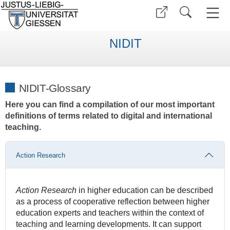
NIDIT
NIDIT-Glossary
Here you can find a compilation of our most important
definitions of terms related to digital and international
teaching.
Action Research
Action Research
in higher education can be described
as a process of cooperative reflection between higher
education experts and teachers within the context of
teaching and learning developments. It can support