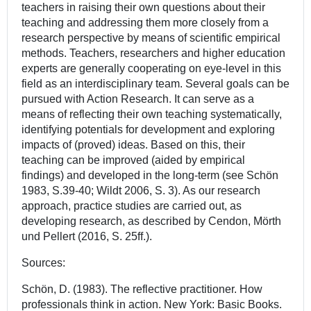
teachers in raising their own questions about their
teaching and addressing them more closely from a
research perspective by means of scientific empirical
methods. Teachers, researchers and higher education
experts are generally cooperating on eye-level in this
field as an interdisciplinary team. Several goals can be
pursued with Action Research. It can serve as a
means of reflecting their own teaching systematically,
identifying potentials for development and exploring
impacts of (proved) ideas. Based on this, their
teaching can be improved (aided by empirical
findings) and developed in the long-term (see Schön
1983, S.39-40; Wildt 2006, S. 3). As our research
approach, practice studies are carried out, as
developing research, as described by Cendon, Mörth
und Pellert (2016, S. 25ff.).
Sources:
Schön, D. (1983). The reflective practitioner. How
professionals think in action. New York: Basic Books.