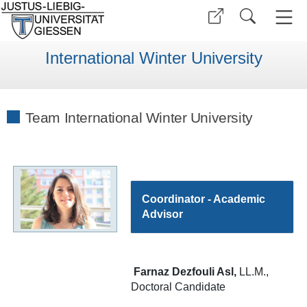
International Winter University
Team International Winter University
Coordinator - Academic
Advisor
Farnaz Dezfouli Asl,
LL.M.,
Doctoral Candidate