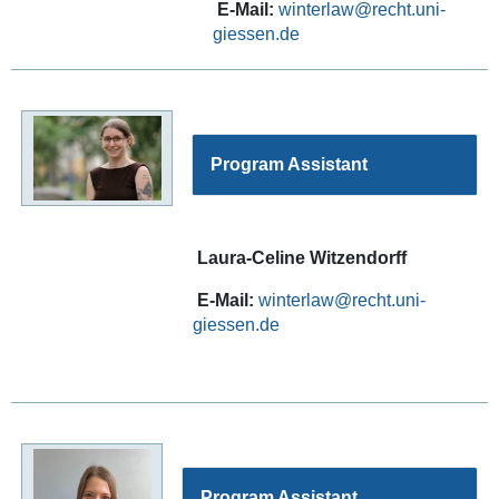
E-Mail:
winterlaw
Program Assistant
Laura-Celine Witzendorff
E-Mail:
winterlaw
Program Assistant