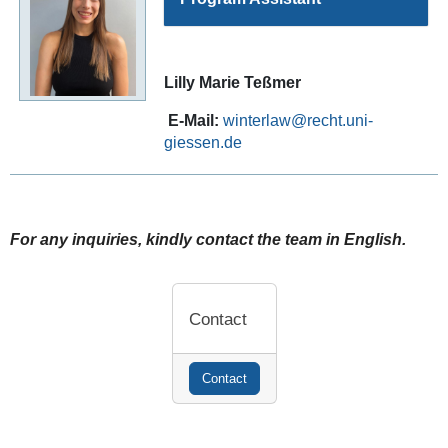
Lilly Marie Teßmer
E-Mail:
winterlaw
For any inquiries, kindly contact the team in English.
Contact
Contact