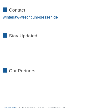
Contact
winterlaw
Stay Updated:
Our Partners
Startseite
Meet the Team - Contact us!