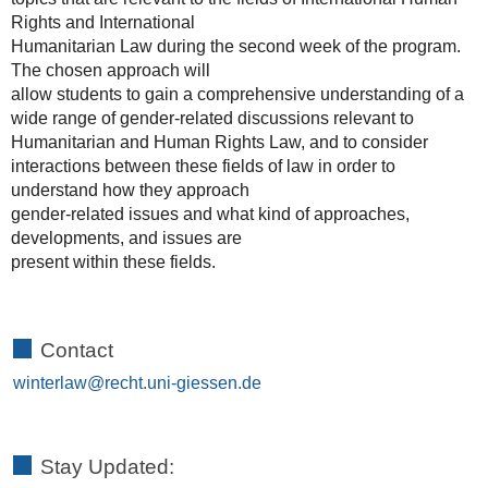
Rights and International
Humanitarian Law during the second week of the program.
The chosen approach will
allow students to gain a comprehensive understanding of a
wide range of gender-related discussions relevant to
Humanitarian and Human Rights Law, and to consider
interactions between these fields of law in order to
understand how they approach
gender-related issues and what kind of approaches,
developments, and issues are
present within these fields.
Contact
winterlaw
Stay Updated: