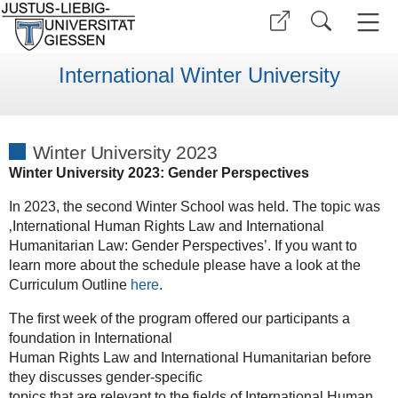
International Winter University
Winter University 2023
Winter University 2023: Gender Perspectives
In 2023, the second Winter School was held. The topic was
‚International Human Rights Law and International
Humanitarian Law: Gender Perspectives’. If you want to
learn more about the schedule please have a look at the
Curriculum Outline
here
.
The first week of the program offered our participants a
foundation in International
Human Rights Law and International Humanitarian before
they discusses gender-specific
topics that are relevant to the fields of International Human