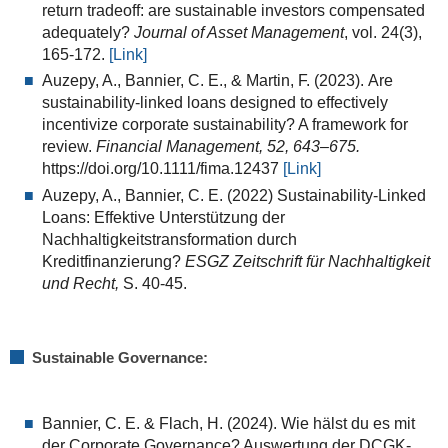
return tradeoff: are sustainable investors compensated
adequately?
Journal of Asset Management
, vol. 24(3),
165-172.
[Link]
Auzepy, A.
,
Bannier, C. E.
, &
Martin, F.
(
2023
).
Are
sustainability-linked loans designed to effectively
incentivize corporate sustainability? A framework for
review
.
Financial Management,
52
,
643
–
675
.
https://doi.org/10.1111/fima.12437
[Link]
Auzepy, A.
,
Bannier, C. E. (2022)
Sustainability-Linked
Loans: Effektive Unterstützung der
Nachhaltigkeitstransformation durch
Kreditfinanzierung?
ESGZ Zeitschrift für Nachhaltigkeit
und Recht,
S. 40-45.
Sustainable Governance:
Bannier, C. E. & Flach, H. (2024). Wie hälst du es mit
der Corporate Governance? Auswertung der DCGK-