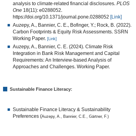
analysis to climate-related financial disclosures.
PLOS
One
18(11): e0288052.
https://doi.org/10.1371/journal.pone.0288052
[Link]
Auzepy, A.
,
Bannier, C. E.
, Bofinger, Y.; Rock, B. (2022).
Carbon Footprints & Equity Risk Assessments. SSRN
Working Paper.
[Link]
Auzepy, A., Bannier, C. E. (2024). Climate Risk
Integration in Bank Risk Management and Capital
Requirements: An Interview-based Analysis of
Approaches and Challenges. Working Paper.
Sustainable Finance Literacy:
Sustainable Finance Literacy & Sustainability
Preferences (
Auzepy, A., Bannier, C.E., Gärtner, F.)