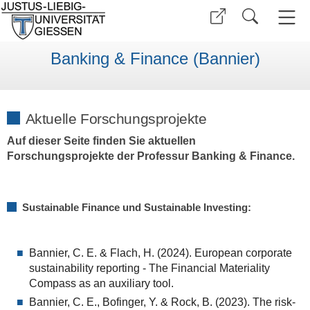
Banking & Finance (Bannier)
Aktuelle Forschungsprojekte
Auf dieser Seite finden Sie aktuellen
Forschungsprojekte der Professur Banking & Finance.
Sustainable Finance und Sustainable Investing:
Bannier, C. E. & Flach, H. (2024). European corporate
sustainability reporting - The Financial Materiality
Compass as an auxiliary tool.
Bannier, C. E., Bofinger, Y. & Rock, B. (2023). The risk-