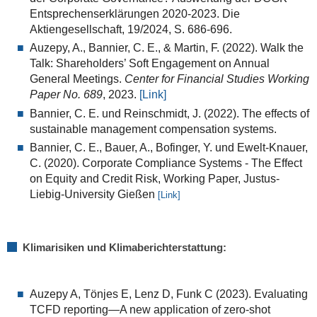
Entsprechenserklärungen 2020-2023. Die
Aktiengesellschaft, 19/2024, S. 686-696.
Auzepy, A.
,
Bannier, C. E.
, &
Martin, F.
(
2022
). Walk the
Talk: Shareholders’ Soft Engagement on Annual
General Meetings.
Center for Financial Studies Working
Paper No. 689
, 2023.
[Link]
Bannier, C. E. und Reinschmidt, J. (2022). The effects of
sustainable management compensation systems.
Bannier, C. E., Bauer, A., Bofinger, Y. und Ewelt-Knauer,
C. (2020). Corporate Compliance Systems - The Effect
on Equity and Credit Risk, Working Paper, Justus-
Liebig-University Gießen
[Link]
Klimarisiken und Klimaberichterstattung:
Auzepy A, Tönjes E, Lenz D, Funk C (2023). Evaluating
TCFD reporting—A new application of zero-shot