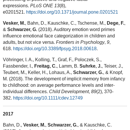
expressions.
PLoS ONE 13
(8),
e0201521.
https://doi.org/10.1371/journal.pone.0201521
Vesker, M.
, Bahn, D., Kauschke, C., Tschense, M.,
Dege, F.
,
&
Schwarzer, G.
(2018). Auditory emotion word primes
influence emotional face categorization in children and
adults, but not vice versa.
Frontiers in Psychology
,
9
,
618.
https://doi.org/10.3389/fpsyg.2018.00618
.
Vöhringer, I. A., Kolling, T., Graf, F., Poloczek, S.,
Fassbender, I.,
Freitag, C.
, Lamm, B.
Suhrke, J.
, Teiser, J.,
Teubert, M., Keller, H., Lohaus, A.,
Schwarzer, G.
, & Knopf,
M. (2018). The development of implicit memory from infancy
to childhood: on average performance levels and inter-
individual differences.
Child Development
,
89
(2), 370-
382.
https://doi.org/10.1111/cdev.12749
2017
Bahn, D.,
Vesker, M.
,
Schwarzer, G.
, & Kauschke, C.