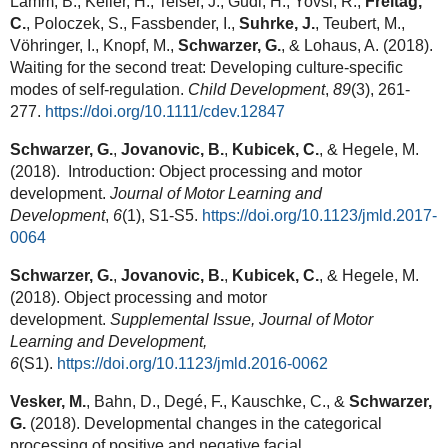
Lamm, B., Keller, H., Teiser, J., Gudi, H., Yovsi, R.,
Freitag,
C.
, Poloczek, S., Fassbender, I.,
Suhrke, J.
, Teubert, M.,
Vöhringer, I., Knopf, M.,
Schwarzer, G.
, & Lohaus, A. (2018).
Waiting for the second treat: Developing culture-specific
modes of self-regulation.
Child Development
,
89
(3), 261-
277.
https://doi.org/10.1111/cdev.12847
Schwarzer, G.
,
Jovanovic, B.
,
Kubicek, C.
, & Hegele, M.
(2018). Introduction: Object processing and motor
development.
Journal of Motor Learning and
Development
,
6
(1), S1-S5.
https://doi.org/10.1123/jmld.2017-
0064
Schwarzer, G.
,
Jovanovic, B.
,
Kubicek, C.
, & Hegele, M.
(2018). Object processing and motor
development.
Supplemental Issue, Journal of Motor
Learning and Development,
6
(S1).
https://doi.org/10.1123/jmld.2016-0062
Vesker, M.
, Bahn, D., Degé, F., Kauschke, C., &
Schwarzer,
G.
(2018). Developmental changes in the categorical
processing of positive and negative facial