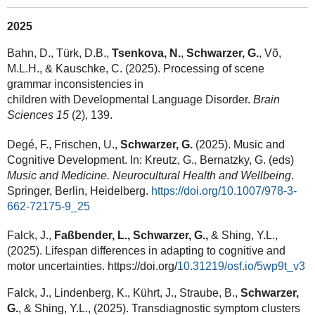
2025
Bahn, D., Türk, D.B.,
Tsenkova, N.
,
Schwarzer, G.
, Võ,
M.L.H., & Kauschke, C. (2025). Processing of scene
grammar inconsistencies in
children with Developmental Language Disorder.
Brain
Sciences 15
(2), 139.
Degé, F., Frischen, U.,
Schwarzer, G.
(2025). Music and
Cognitive Development. In: Kreutz, G., Bernatzky, G. (eds)
Music and Medicine. Neurocultural Health and Wellbeing
.
Springer, Berlin, Heidelberg.
https://doi.org/10.1007/978-3-
662-72175-9_25
Falck, J.,
Faßbender, L., Schwarzer, G.,
& Shing, Y.L.,
(2025). Lifespan differences in adapting to cognitive and
motor uncertainties. https://doi.org/
10.31219/osf.io/5wp9t_v3
Falck, J., Lindenberg, K., Kührt, J., Straube, B.,
Schwarzer,
G.
, & Shing, Y.L., (2025). Transdiagnostic symptom clusters