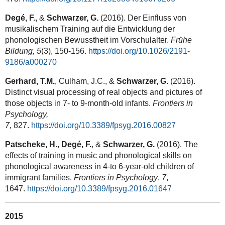
Degé, F.,
&
Schwarzer, G.
(2016). Der Einfluss von
musikalischem Training auf die Entwicklung der
phonologischen Bewusstheit im Vorschulalter.
Frühe
Bildung, 5
(3), 150-156.
https://doi.org/10.1026/2191-
9186/a000270
Gerhard, T.M.
, Culham, J.C., &
Schwarzer, G.
(2016).
Distinct visual processing of real objects and pictures of
those objects in 7- to 9-month-old infants.
Frontiers in
Psychology,
7,
827.
https://doi.org/10.3389/fpsyg.2016.00827
Patscheke, H.
,
Degé, F.
, &
Schwarzer, G.
(2016). The
effects of training in music and phonological skills on
phonological awareness in 4-to 6-year-old children of
immigrant families.
Frontiers in Psychology
,
7
,
1647.
https://doi.org/10.3389/fpsyg.2016.01647
2015