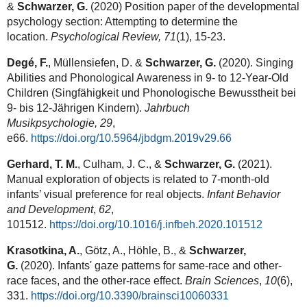
&
Schwarzer, G.
(2020) Position paper of the developmental
psychology section: Attempting to determine the
location.
Psychological Review,
71
(1), 15-23.
Degé, F.
, Müllensiefen, D. &
Schwarzer, G.
(2020). Singing
Abilities and Phonological Awareness in 9- to 12-Year-Old
Children (Singfähigkeit und Phonologische Bewusstheit bei
9- bis 12-Jährigen Kindern).
Jahrbuch
Musikpsychologie,
29
,
e66.
https://doi.org/10.5964/jbdgm.2019v29.66
Gerhard, T. M.
, Culham, J. C., &
Schwarzer, G.
(2021).
Manual exploration of objects is related to 7-month-old
infants’ visual preference for real objects.
Infant Behavior
and Development
,
62
,
101512.
https://doi.org/10.1016/j.infbeh.2020.101512
Krasotkina, A.
, Götz, A., Höhle, B., &
Schwarzer,
G.
(2020). Infants' gaze patterns for same-race and other-
race faces, and the other-race effect.
Brain Sciences
,
10
(6),
331.
https://doi.org/10.3390/brainsci10060331