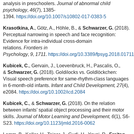
analysis in preschoolers.
Journal of abnormal child
psychology
,
46
(7), 1385-
1394.
https://doi.org/10.1007/s10802-017-0383-5
Krasotkina, A.
, Götz, A., Höhle, B., &
Schwarzer, G.
(2018).
Perceptual narrowing in speech and face recognition:
Evidence for intra-individual cross-domain
relations.
Frontiers in
Psychology
,
9
,
1711
.
https://doi.org/10.3389/fpsyg.2018.01711
Kubicek, C.
, Gervain, J., Loevenbruck, H., Pascalis, O.,
&
Schwarzer, G.
(2018). Goldilocks vs. Goldlöckchen:
Visual speech preference for same-rhythm-class languages
in 6-month-old infants.
Infant and Child Development, 27
(4),
e2084.
https://doi.org/10.1002/icd.2084
Kubicek, C.
, &
Schwarzer, G.
(2018). On the relation
between infants’ spatial object processing and their motor
skills.
Journal of Motor Learning and Development, 6
(1), S6-
S23.
https://doi.org/10.1123/jmld.2016-0062