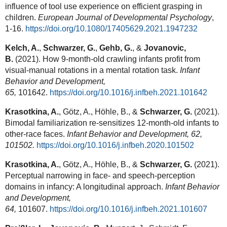
influence of tool use experience on efficient grasping in
children.
European Journal of Developmental Psychology
,
1-16.
https://doi.org/10.1080/17405629.2021.1947232
Kelch, A.
,
Schwarzer, G.
,
Gehb, G.
,
&
Jovanovic,
B.
(2021). How 9-month-old crawling infants profit from
visual-manual rotations in a mental rotation task.
Infant
Behavior and Development,
65,
101642.
https://doi.org/10.1016/j.infbeh.2021.101642
Krasotkina, A.
, Götz, A., Höhle, B., &
Schwarzer, G.
(2021).
Bimodal familiarization re-sensitizes 12-month-old infants to
other-race faces.
Infant Behavior and Development, 62,
101502.
https://doi.org/10.1016/j.infbeh.2020.101502
Krasotkina, A.
, Götz, A., Höhle, B., &
Schwarzer, G.
(2021).
Perceptual narrowing in face- and speech-perception
domains in infancy: A longitudinal approach.
Infant Behavior
and Development,
64,
101607.
https://doi.org/10.1016/j.infbeh.2021.101607