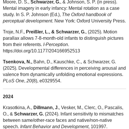
Moore, D. S.,
Schwarzer, G.
, & Johnson, S. P. (in press).
Mental imagery in early infancy: Mental rotation as a case
study. In S. P. Johnson (Ed.),
The Oxford handbook of
perceptual development
. New York: Oxford University Press.
Troje, N.F.,
Preißler, L., & Schwarzer, G.
, (2025). Motion
parallax allows 7-8-month-old infants to distinguish pictures
from their referents.
I-Perception
.
https://doi.org/10.1177/204166952513
Tsenkova, N.
,
Bahn, D., Kauschke, C., & Schwarzer, G.
(2025). Developmental differences in perceiving arousal and
valence from dynamically unfolding emotional expressions.
PLoS One
,
20
(8), e0329554.
2024
Krasotkina, A.,
Dillmann, J.
, Vesker, M., Clerc, O., Pascalis,
O., &
Schwarzer, G.
(2024). Infant sensitivity to mismatches
between same/other-race faces and native/non-native
speech.
Infant Behavior and Development
, 101997.