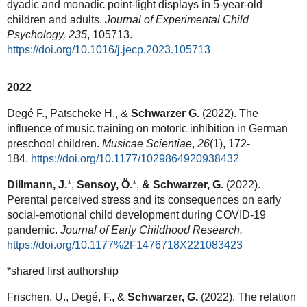
dyadic and monadic point-light displays in 5-year-old
children and adults.
Journal of Experimental Child
Psychology, 235
, 105713.
https://doi.org/10.1016/j.jecp.2023.105713
2022
Degé F., Patscheke H., &
Schwarzer G.
(2022). The
influence of music training on motoric inhibition in German
preschool children.
Musicae Scientiae
,
26
(1), 172-
184.
https://doi.org/10.1177/1029864920938432
Dillmann, J.
*,
Sensoy, Ö.
*,
& Schwarzer, G.
(2022).
Perental perceived stress and its consequences on early
social-emotional child development during COVID-19
pandemic.
Journal of Early Childhood Research.
https://doi.org/10.1177%2F1476718X221083423
*shared first authorship
Frischen, U., Degé, F., &
Schwarzer, G.
(2022). The relation