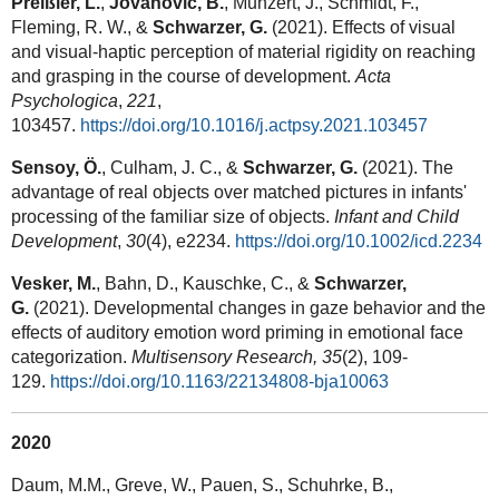
Preißler, L.
,
Jovanovic, B.
, Munzert, J., Schmidt, F.,
Fleming, R. W., &
Schwarzer, G.
(2021). Effects of visual
and visual-haptic perception of material rigidity on reaching
and grasping in the course of development.
Acta
Psychologica
,
221
,
103457.
https://doi.org/10.1016/j.actpsy.2021.103457
Sensoy, Ö.
, Culham, J. C., &
Schwarzer, G.
(2021). The
advantage of real objects over matched pictures in infants'
processing of the familiar size of objects.
Infant and Child
Development
,
30
(4), e2234.
https://doi.org/10.1002/icd.2234
Vesker, M.
, Bahn, D., Kauschke, C., &
Schwarzer,
G.
(2021). Developmental changes in gaze behavior and the
effects of auditory emotion word priming in emotional face
categorization.
Multisensory Research, 35
(2), 109-
129.
https://doi.org/10.1163/22134808-bja10063
2020
Daum, M.M., Greve, W., Pauen, S., Schuhrke, B.,