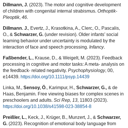
Dillmann, J.
(2023). The motor and cognitive development
of children with congenital internal strabismus.
Orthoptik-
Pleoptik
,
46
.
Dillmann. J.
, Evertz, J., Krasotkina, A., Clerc, O., Pascalis,
O., &
Schwarzer, G.
(under revision). Older infants’ social
learning behavior under uncertainty is modulated by the
interaction of face and speech processing.
Infancy
.
Faßbender, L.
, Krause, D., & Weigelt, M. (2023). Feedback
processing in cognitive and motor tasks: A meta- analysis on
the feedback- related negativity.
Psychophysiology
, 00,
e14439.
https://doi.org/10.1111/psyp.14439
Linka, M.,
Sensoy, Ö
., Karimpur, H.,
Schwarzer, G.,
& de
Haas, Benjamin
.
Free viewing biases for complex scenes in
preschoolers and adults.
Sci Rep,
13
, 11803 (2023).
https://doi.org/10.1038/s41598-023-38854-8
Preißler, L.
, Keck, J., Krüger, B., Munzert, J., &
Schwarzer,
G.
(2023). Recognition of emotional body language from