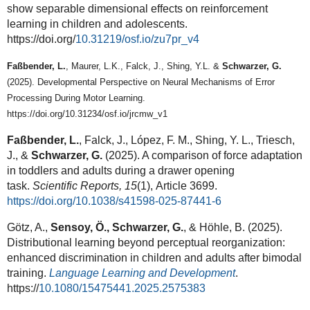
show separable dimensional effects on reinforcement
learning in children and adolescents.
https://doi.org/
10.31219/osf.io/zu7pr_v4
F
aßbender, L.
, Maurer, L.K., Falck, J., Shing, Y.L. &
Schwarzer, G.
(2025). Developmental Perspective on Neural Mechanisms of Error
Processing During Motor Learning.
https://doi.org/10.31234/osf.io/jrcmw_v1
Faßbender, L.
, Falck, J., López, F. M., Shing, Y. L., Triesch,
J., &
Schwarzer, G.
(2025). A comparison of force adaptation
in toddlers and adults during a drawer opening
task.
Scientific Reports, 15
(1), Article 3699.
https://doi.org/10.1038/s41598-025-87441-6
Götz, A.,
Sensoy, Ö., Schwarzer, G.
, & Höhle, B. (2025).
Distributional learning beyond perceptual reorganization:
enhanced discrimination in children and adults after bimodal
training.
Language Learning and Development
.
https://
10.1080/15475441.2025.2575383