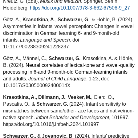
Kreutz, G. (Eds),
Musik und Medizin
. Springer, Berlin,
Heidelberg.
https://doi.org/10.1007/978-3-662-67506-9_27
Götz, A.,
Krasotkina, A.
,
Schwarzer, G.
, & Höhle, B. (2024).
Asymmetries in infants’ vowel perception: Changes in vowel
discrimination in German learning 6- and 9-month-old
infants.
Language and Speech
. doi
10.1177/00238309241228237
Götz, A., Männel, C.,
Schwarzer, G.
, Krasotkina, A. & Höhle,
B. (2024).
Neural correlates of lexical-tone and vowel-quality
processing in 6-and 9-month-old German-learning infants
and adults.
Journal of Child Language
,
1-23, doi:
10.1017/S030500092400014X
Krasotkina, A.
,
Dillmann, J.
,
Vesker, M.
, Clerc, O.,
Pascalis, O., &
Schwarzer, G.
(2024). Infant sensitivity to
mismatches between same/other-race faces and native/non-
native speech.
Infant Behavior and Development
, 101997.
https://doi.org/10.1016/j.infbeh.2024.101997
Schwarzer, G
., &
Jovanovic, B
. (2024). Infants' predictive