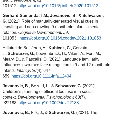
and Development
,
62
,
101512.
https://doi.org/10.1016/j.infbeh.2020.101512
Gerhard-Samunda, T.M.
,
Jovanovic, B.
, &
Schwarzer,
G.
(2021). Role of manually-generated visual cues in
crawling and non-crawling 9-month-old infants’ mental
rotation.
Cognitive Development, 59
,
101053.
https://doi.org/10.1016/j.cogdev.2021.101053
Hillairet de Boisferon, A.,
Kubicek, C.
, Gervain,
J.,
Schwarzer, G.
, Loevenbruck, H., Vilain, A., Fort, M.,
Meary, D., & Pascalis, O. (2021). Language familiarity
influences own‐race face recognition in 9‐and 12‐month‐old
infants.
Infancy
,
26
(4), 647-
659.
https://doi.org/10.1111/infa.12404
Jovanovic, B.
, Bezold, L., &
Schwarzer, G.
(2021).
Children’s planning of efficient tool use in a social
context.
Developmental Psychobiology, 63
(7),
e22188.
https://doi.org/10.1002/dev.22188
Jovanovic, B.
, Filk, J., &
Schwarzer, G.
(2021). The