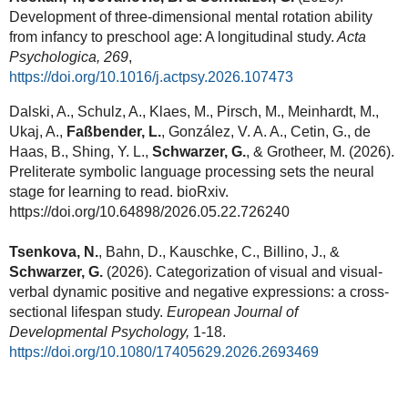
Development of three-dimensional mental rotation ability
from infancy to preschool age: A longitudinal study.
Acta
Psychologica, 269
,
https://doi.org/10.1016/j.actpsy.2026.107473
Dalski, A., Schulz, A., Klaes, M., Pirsch, M., Meinhardt, M.,
Ukaj, A.,
Faßbender, L.
, González, V. A. A., Cetin, G., de
Haas, B., Shing, Y. L.,
Schwarzer, G.
, & Grotheer, M.
(2026).
Preliterate symbolic language processing sets the neural
stage for learning to read. bioRxiv.
https://doi.org/10.64898/2026.05.22.726240
Tsenkova, N.
,
Bahn, D., Kauschke, C., Billino, J.,
&
Schwarzer, G.
(2026). Categorization of visual and visual-
verbal dynamic positive and negative expressions: a cross-
sectional lifespan study.
European Journal of
Developmental Psychology,
1-18.
https://doi.org/10.1080/17405629.2026.2693469