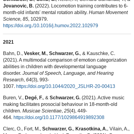
Jovanovic, B.
(2022). Locomotion training contributes to 6-
month-old infants' mental rotation ability.
Human Movement
Science, 85
, 102979.
https://doi.org./10.1016/j.humov.2022.102979
2021
Bahn, D.,
Vesker, M.
,
Schwarzer, G.
, & Kauschke, C.
(2021). A multimodal comparison of emotion categorization
abilities in children with developmental language
disorder.
Journal of Speech, Language, and Hearing
Research
,
64
(3), 993-
1007.
https://doi.org/10.1044/2020_JSLHR-20-00413
Buren, V.,
Degé, F.
, &
Schwarzer, G.
(2021). Active music
making facilitates prosocial behaviour in 18-month-old
children.
Musicae Scientiae
,
25
(4), 449-
464.
https://doi.org/10.1177/1029864919892308
Clerc, O., Fort, M.,
Schwarzer, G.
,
Krasotkina, A.
, Vilain, A.,