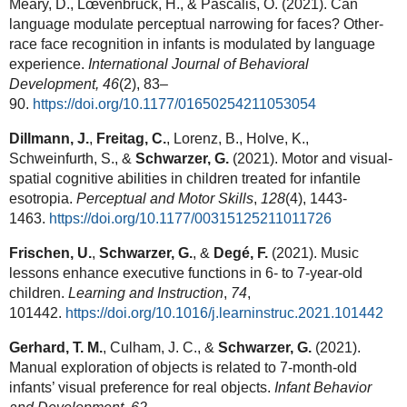
Meary, D., Lœvenbruck, H., & Pascalis, O. (2021). Can
language modulate perceptual narrowing for faces? Other-
race face recognition in infants is modulated by language
experience.
International Journal of Behavioral
Development,
46
(2), 83–
90.
https://doi.org/10.1177/01650254211053054
Dillmann, J.
,
Freitag, C.
, Lorenz, B., Holve, K.,
Schweinfurth, S., &
Schwarzer, G.
(2021). Motor and visual-
spatial cognitive abilities in children treated for infantile
esotropia.
Perceptual and Motor Skills
,
128
(4), 1443-
1463.
https://doi.org/10.1177/00315125211011726
Frischen, U.
,
Schwarzer, G.
, &
Degé, F.
(2021). Music
lessons enhance executive functions in 6- to 7-year-old
children.
Learning and Instruction
,
74
,
101442.
https://doi.org/10.1016/j.learninstruc.2021.101442
Gerhard, T. M.
, Culham, J. C., &
Schwarzer, G.
(2021).
Manual exploration of objects is related to 7-month-old
infants’ visual preference for real objects.
Infant Behavior