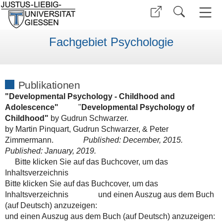
Fachgebiet Psychologie
Publikationen
"Developmental Psychology - Childhood and
Adolescence"
"
Developmental Psychology of
Childhood"
by Gudrun Schwarzer.
by
Martin Pinquart
,
Gudrun Schwarzer, &
Peter
Zimmermann.
Published: December, 2015.
Published: January, 2019.
Bitte klicken Sie auf das Buchcover, um das
Inhaltsverzeichnis
Bitte klicken Sie auf das Buchcover, um das
Inhaltsverzeichnis
und einen Auszug aus dem Buch
(auf Deutsch) anzuzeigen:
und einen Auszug aus dem Buch (auf Deutsch) anzuzeigen: