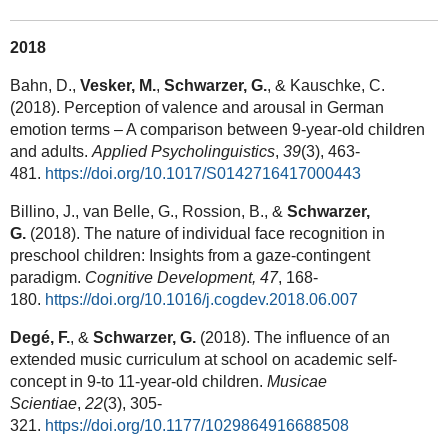
2018
Bahn, D.,
Vesker, M.
,
Schwarzer, G.
, & Kauschke, C.
(2018). Perception of valence and arousal in German
emotion terms – A comparison between 9-year-old children
and adults.
Applied Psycholinguistics
,
39
(3), 463-
481.
https://doi.org/10.1017/S0142716417000443
Billino, J., van Belle, G., Rossion, B., &
Schwarzer,
G.
(2018). The nature of individual face recognition in
preschool children: Insights from a gaze-contingent
paradigm.
Cognitive Development, 47
, 168-
180.
https://doi.org/10.1016/j.cogdev.2018.06.007
Degé, F.
, &
Schwarzer, G.
(2018). The influence of an
extended music curriculum at school on academic self-
concept in 9-to 11-year-old children.
Musicae
Scientiae
,
22
(3), 305-
321.
https://doi.org/10.1177/1029864916688508