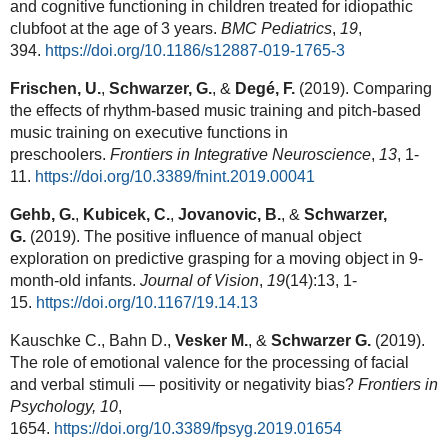
and cognitive functioning in children treated for idiopathic
clubfoot at the age of 3 years.
BMC Pediatrics
,
19
,
394.
https://doi.org/10.1186/s12887-019-1765-3
Frischen, U.
,
Schwarzer, G.
, &
Degé, F.
(2019). Comparing
the effects of rhythm-based music training and pitch-based
music training on executive functions in
preschoolers.
Frontiers in Integrative Neuroscience
,
13
, 1-
11.
https://doi.org/10.3389/fnint.2019.00041
Gehb, G.
,
Kubicek, C.
,
Jovanovic, B.
, &
Schwarzer,
G.
(2019). The positive influence of manual object
exploration on predictive grasping for a moving object in 9-
month-old infants.
Journal of Vision
,
19
(14):13, 1-
15.
https://doi.org/10.1167/19.14.13
Kauschke C., Bahn D.,
Vesker M.
, &
Schwarzer G.
(2019).
The role of emotional valence for the processing of facial
and verbal stimuli — positivity or negativity bias?
Frontiers in
Psychology,
10
,
1654.
https://doi.org/10.3389/fpsyg.2019.01654