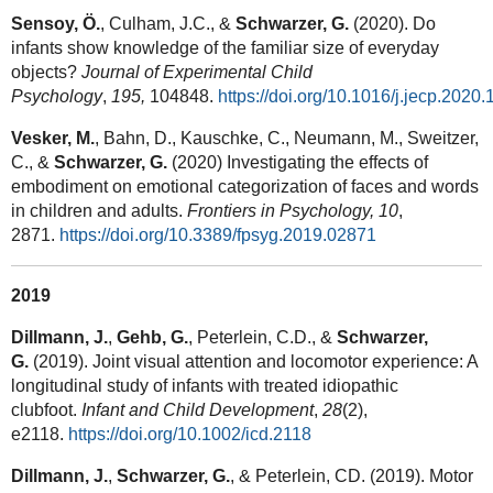
Sensoy, Ö.
, Culham, J.C., &
Schwarzer, G.
(2020). Do
infants show knowledge of the familiar size of everyday
objects?
Journal of Experimental Child
Psychology
,
195,
104848.
https://doi.org/10.1016/j.jecp.2020
Vesker, M.
, Bahn, D., Kauschke, C., Neumann, M., Sweitzer,
C., &
Schwarzer, G.
(2020) Investigating the effects of
embodiment on emotional categorization of faces and words
in children and adults.
Frontiers in Psychology,
10
,
2871.
https://doi.org/10.3389/fpsyg.2019.02871
2019
Dillmann, J.
,
Gehb, G.
, Peterlein, C.D., &
Schwarzer,
G.
(2019). Joint visual attention and locomotor experience: A
longitudinal study of infants with treated idiopathic
clubfoot.
Infant and Child Development
,
28
(2),
e2118.
https://doi.org/10.1002/icd.2118
Dillmann, J.
,
Schwarzer, G.
, & Peterlein, CD. (2019). Motor