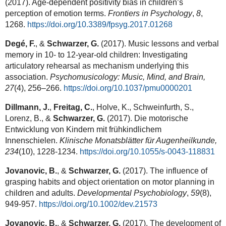
(2017). Age-dependent positivity bias in children’s
perception of emotion terms.
Frontiers in Psychology
,
8
,
1268.
https://doi.org/10.3389/fpsyg.2017.01268
Degé, F.
, &
Schwarzer, G.
(2017). Music lessons and verbal
memory in 10- to 12-year-old children: Investigating
articulatory rehearsal as mechanism underlying this
association.
Psychomusicology: Music, Mind, and Brain,
27
(4), 256–266.
https://doi.org/10.1037/pmu0000201
Dillmann, J.
,
Freitag, C.
, Holve, K., Schweinfurth, S.,
Lorenz, B., &
Schwarzer, G.
(2017). Die motorische
Entwicklung von Kindern mit frühkindlichem
Innenschielen.
Klinische Monatsblätter für Augenheilkunde,
234
(10), 1228-1234.
https://doi.org/10.1055/s-0043-118831
Jovanovic, B.
, &
Schwarzer, G.
(2017). The influence of
grasping habits and object orientation on motor planning in
children and adults.
Developmental Psychobiology
,
59
(8),
949-957.
https://doi.org/10.1002/dev.21573
Jovanovic, B.
, &
Schwarzer, G.
(2017). The development of