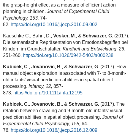
the grasp-height effect as a measure of efficient action
planning in children.
Journal of Experimental Child
Psychology, 153,
74-
82.
https://doi.org/10.1016/j.jecp.2016.09.002
Kauschke C., Bahn, D.,
Vesker, M.
, &
Schwarzer, G.
(2017).
Die semantische Repräsentation von Emotionsbegriffen bei
Kindern im Grundschulalter.
Kindheit und Entwicklung
,
26
,
251-260.
https://doi.org/10.1026/0942-5403/a000238
Kubicek, C.
,
Jovanovic, B.
, &
Schwarzer, G.
(2017). How
manual object exploration is associated with 7- to 8-month-
old infants’ visual prediction abilities in spatial object
processing.
Infancy, 22,
857-
873.
https://doi.org/10.1111/infa.12195
Kubicek, C.
,
Jovanovic, B.
, &
Schwarzer, G.
(2017). The
relation between crawling and 9-month-old infants’ visual
prediction abilities in spatial object processing.
Journal of
Experimental Child Psychology, 158,
64-
76.
https://doi.org/10.1016/j.jecp.2016.12.009