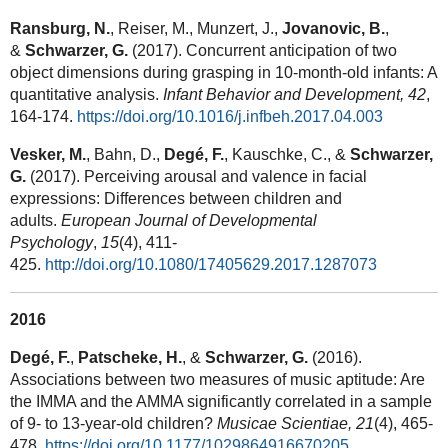
Ransburg, N.
, Reiser, M., Munzert, J.,
Jovanovic, B.
,
&
Schwarzer, G.
(2017). Concurrent anticipation of two
object dimensions during grasping in 10-month-old infants: A
quantitative analysis.
Infant Behavior and Development, 42
,
164-174.
https://doi.org/10.1016/j.infbeh.2017.04.003
Vesker, M.
, Bahn, D.,
Degé, F.
, Kauschke, C., &
Schwarzer,
G.
(2017). Perceiving arousal and valence in facial
expressions: Differences between children and
adults.
European Journal of Developmental
Psychology
,
15
(4), 411-
425.
http://doi.org/10.1080/17405629.2017.1287073
2016
Degé, F.
,
Patscheke, H.
, &
Schwarzer, G.
(2016).
Associations between two measures of music aptitude: Are
the IMMA and the AMMA significantly correlated in a sample
of 9- to 13-year-old children?
Musicae Scientiae, 21
(4),
465-
478.
https://doi.org/10.1177/1029864916670205