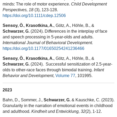
minds: The role of motor experience.
Child Development
Perspectives,
18
(3), 123-128.
https://doi.org/10.1111/cdep.12506
Sensoy, Ö.
,
Krasotkina, A.
, Götz, A., Höhle, B., &
Schwarzer, G.
(2024). Differences in the interplay of face
and speech processing in 5-year-olds and adults.
International Journal of Behavioral Development.
https://doi.org/10.1177/01650254241236466
Sensoy, Ö.
,
Krasotkina, A.
, Götz, A., Höhle, B., &
Schwarzer, G.
(2024). Successful sensitization of 2.5-year-
olds to other-race faces through bimodal training.
Infant
Behavior and Development
,
Volume 77
, 101995.
2023
Bahn, D., Sommer, J.,
Schwarzer, G.
& Kauschke, C. (2023).
Granularity in the narration of emotional events in childhood
and adulthood.
Kindheit und Entwicklung, 32
(2), 1-12.