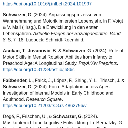
https://doi.org/10.1016/j.infbeh.2024.101997
Schwarzer, G.
(2024). Anpassungsprozesse von
Wahrnehmung und Motorik im ersten Lebensjahr. In F. Voigt
& V. Mall (Hrsg.), Die Entwicklung in den ersten
Lebensjahren.
Aktuelle Fragen der Sozialpaediatrie
,
Band
8
, S. 7
–
18. Luebeck: Schmidt-Roemhild.
Asokan, T.
,
Jovanovic, B.
&
Schwarzer, G.
(2024). Role of
Motor Skills in Mental Rotation Abilities from Infancy to
Preschool Age: A Longitudinal Study.
PsyArXiv Preprints
.
https://doi.org/10.31234/osf.io/jh86c
Faßbender, L.
, Falck, J., López, F., Shing, Y. L., Triesch, J. &
Schwarzer, G.
(2024).
Force Adaptation across Ages:
Investigation of Internal Models in Early Childhood and
Adulthood.
Research Square
.
https://doi.org/10.21203/rs.3.rs-4862796/v1
Degé, F., Frischen, U., &
Schwarzer, G.
(2024).
Musikunterricht und kognitive Entwicklung. In: Bernatzky, G.,