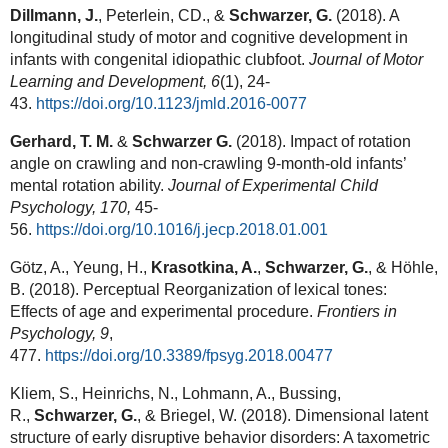
Dillmann, J.
, Peterlein, CD., &
Schwarzer, G.
(2018). A
longitudinal study of motor and cognitive development in
infants with congenital idiopathic clubfoot.
Journal of Motor
Learning and Development,
6
(1), 24-
43.
https://doi.org/10.1123/jmld.2016-0077
Gerhard, T. M.
&
Schwarzer G.
(2018). Impact of rotation
angle on crawling and non-crawling 9-month-old infants’
mental rotation ability.
Journal of Experimental Child
Psychology, 170,
45-
56.
https://doi.org/10.1016/j.jecp.2018.01.001
Götz, A., Yeung, H.,
Krasotkina, A.
,
Schwarzer, G.
, & Höhle,
B. (2018). Perceptual Reorganization of lexical tones:
Effects of age and experimental procedure.
Frontiers in
Psychology
, 9
,
477.
https://doi.org/10.3389/fpsyg.2018.00477
Kliem, S., Heinrichs, N., Lohmann, A., Bussing,
R.,
Schwarzer, G.
, & Briegel, W. (2018). Dimensional latent
structure of early disruptive behavior disorders: A taxometric