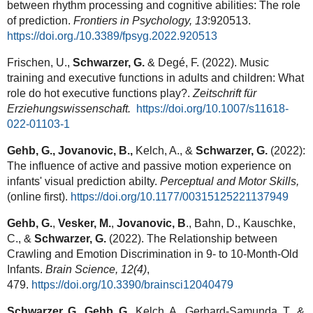
between rhythm processing and cognitive abilities: The role
of prediction.
Frontiers in Psychology, 13
:920513.
https://doi.org./10.3389/fpsyg.2022.920513
Frischen, U.,
Schwarzer, G.
& Degé, F. (2022). Music
training and executive functions in adults and children: What
role do hot executive functions play?.
Zeitschrift für
Erziehungswissenschaft.
https://doi.org/10.1007/s11618-
022-01103-
1
Gehb, G., Jovanovic, B.,
Kelch, A., &
Schwarzer, G.
(2022):
The influence of active and passive motion experience on
infants' visual prediction abilty.
Perceptual and Motor Skills,
(online first).
https://doi.org/10.1177/00315125221137949
Gehb, G.
,
Vesker, M.
,
Jovanovic, B
., Bahn, D., Kauschke,
C., &
Schwarzer, G.
(2022). The Relationship between
Crawling and Emotion Discrimination in 9- to 10-Month-Old
Infants.
Brain Science,
12(4)
,
479.
https://doi.org/10.3390/brainsci12040479
Schwarzer, G.
,
Gehb, G.
, Kelch, A., Gerhard-Samunda, T., &