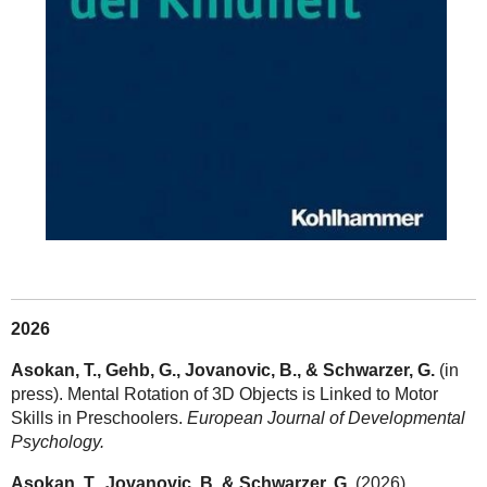
2026
Asokan, T., Gehb, G., Jovanovic, B., & Schwarzer, G.
(in
press). Mental Rotation of 3D Objects is Linked to Motor
Skills in Preschoolers.
European Journal of Developmental
Psychology.
Asokan, T., Jovanovic, B. & Schwarzer, G.
(2026).