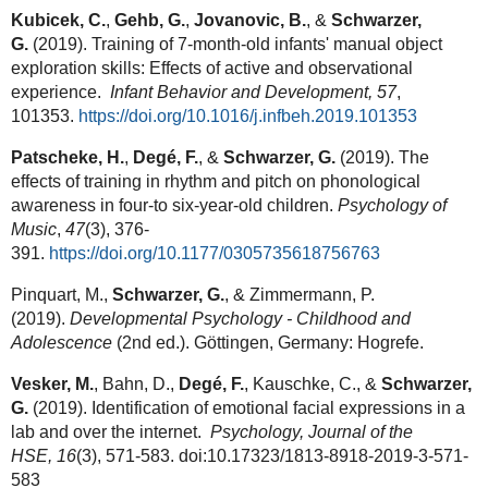
Kubicek, C.
,
Gehb, G.
,
Jovanovic, B.
, &
Schwarzer,
G.
(2019). Training of 7-month-old infants' manual object
exploration skills: Effects of active and observational
experience.
Infant Behavior and Development,
57
,
101353.
https://doi.org/10.1016/j.infbeh.2019.101353
Patscheke, H.
,
Degé, F.
, &
Schwarzer, G.
(2019). The
effects of training in rhythm and pitch on phonological
awareness in four-to six-year-old children.
Psychology of
Music
,
47
(3), 376-
391.
https://doi.org/10.1177/0305735618756763
Pinquart, M.,
Schwarzer, G.
, & Zimmermann, P.
(2019).
Developmental Psychology - Childhood and
Adolescence
(2nd ed.). Göttingen, Germany: Hogrefe.
Vesker, M.
, Bahn, D.,
Degé, F.
, Kauschke, C., &
Schwarzer,
G.
(2019). Identification of emotional facial expressions in a
lab and over the internet.
Psychology, Journal of the
HSE,
16
(3), 571-583. doi:10.17323/1813-8918-2019-3-571-
583