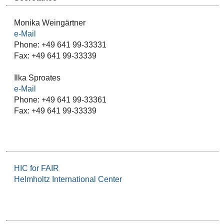
Monika Weingärtner
e-Mail
Phone: +49 641 99-33331
Fax: +49 641 99-33339
Ilka Sproates
e-Mail
Phone: +49 641 99-33361
Fax: +49 641 99-33339
HIC for FAIR
Helmholtz International Center