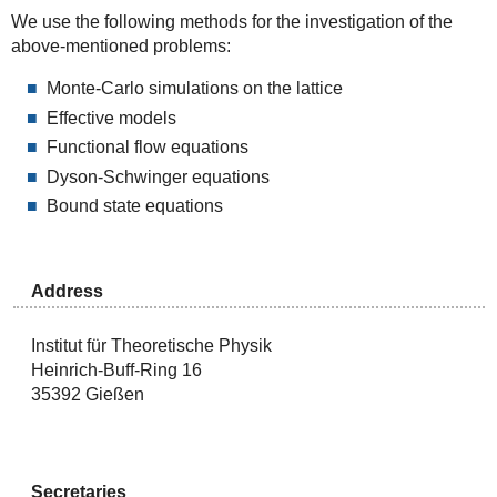
We use the following methods for the investigation of the
above-mentioned problems:
Monte-Carlo simulations on the lattice
Effective models
Functional flow equations
Dyson-Schwinger equations
Bound state equations
Address
Institut für Theoretische Physik
Heinrich-Buff-Ring 16
35392 Gießen
Secretaries