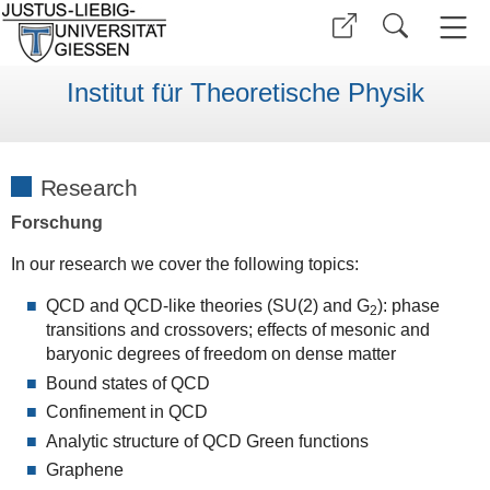
Institut für Theoretische Physik
Research
Forschung
In our research we cover the following topics:
QCD and QCD-like theories (SU(2) and G
): phase
2
transitions and crossovers; effects of mesonic and
baryonic degrees of freedom on dense matter
Bound states of QCD
Confinement in QCD
Analytic structure of QCD Green functions
Graphene