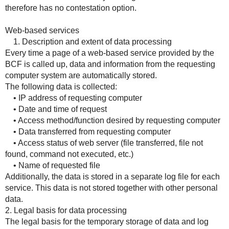
therefore has no contestation option.
Web-based services
1. Description and extent of data processing
Every time a page of a web-based service provided by the
BCF is called up, data and information from the requesting
computer system are automatically stored.
The following data is collected:
• IP address of requesting computer
• Date and time of request
• Access method/function desired by requesting computer
• Data transferred from requesting computer
• Access status of web server (file transferred, file not
found, command not executed, etc.)
• Name of requested file
Additionally, the data is stored in a separate log file for each
service. This data is not stored together with other personal
data.
2. Legal basis for data processing
The legal basis for the temporary storage of data and log