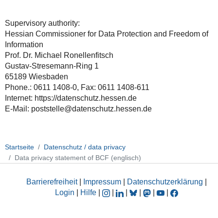
Supervisory authority:
Hessian Commissioner for Data Protection and Freedom of
Information
Prof. Dr. Michael Ronellenfitsch
Gustav-Stresemann-Ring 1
65189 Wiesbaden
Phone.: 0611 1408-0, Fax: 0611 1408-611
Internet: https://datenschutz.hessen.de
E-Mail: poststelle@datenschutz.hessen.de
Startseite
Datenschutz / data privacy
Data privacy statement of BCF (englisch)
Barrierefreiheit
|
Impressum
|
Datenschutzerklärung
|
Login
|
Hilfe
|
|
|
|
|
|