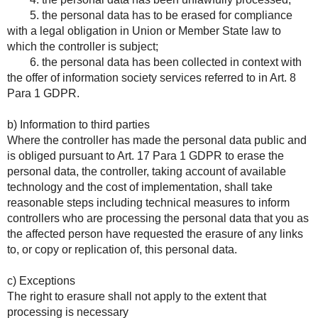
5. the personal data has to be erased for compliance
with a legal obligation in Union or Member State law to
which the controller is subject;
6. the personal data has been collected in context with
the offer of information society services referred to in Art. 8
Para 1 GDPR.
b) Information to third parties
Where the controller has made the personal data public and
is obliged pursuant to Art. 17 Para 1 GDPR to erase the
personal data, the controller, taking account of available
technology and the cost of implementation, shall take
reasonable steps including technical measures to inform
controllers who are processing the personal data that you as
the affected person have requested the erasure of any links
to, or copy or replication of, this personal data.
c) Exceptions
The right to erasure shall not apply to the extent that
processing is necessary