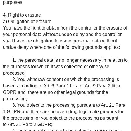
purposes.
4. Right to erasure
a) Obligation of erasure
You have the right to obtain from the controller the erasure of
your personal data without undue delay and the controller
shall have the obligation to erase personal data without
undue delay where one of the following grounds applies:
1. the personal data is no longer necessary in relation to
the purposes for which it was collected or otherwise
processed;
2. You withdraw consent on which the processing is
based according to Art. 6 Para 1 lit. a or Art. 9 Para 2 lit. a
GDPR and there are no other legal grounds for the
processing;
3. You object to the processing pursuant to Art. 21 Para
1 GDPR and there are no overriding legitimate grounds for
the processing, or you object to the processing pursuant
to Art. 21 Para 2 GDPR;
4. the personal data has been unlawfully processed;