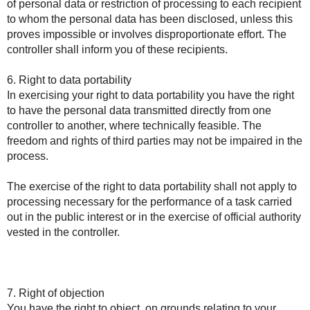
of personal data or restriction of processing to each recipient
to whom the personal data has been disclosed, unless this
proves impossible or involves disproportionate effort. The
controller shall inform you of these recipients.
6. Right to data portability
In exercising your right to data portability you have the right
to have the personal data transmitted directly from one
controller to another, where technically feasible. The
freedom and rights of third parties may not be impaired in the
process.
The exercise of the right to data portability shall not apply to
processing necessary for the performance of a task carried
out in the public interest or in the exercise of official authority
vested in the controller.
7. Right of objection
You have the right to object, on grounds relating to your