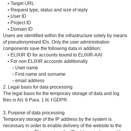
• Target URL
• Request type, status and size of reply
• User ID
• Project ID
• Domain ID
Users are identified within the infrastructure solely by means
of pseudonymised IDs. Only the user administration
components save the following data in addition:
• ELIXIR ID for accounts bound to ELIXIR-AAI
• For non ELIXIR accounts additionally
◦ User name
◦ First name and surname
◦ email address
2. Legal basis for data processing
The legal basis for the temporary storage of data and log
files is Art. 6 Para. 1 lit. f GDPR.
3. Purpose of data processing
Temporary storage of the IP address by the system is
necessary in order to enable delivery of the website to the