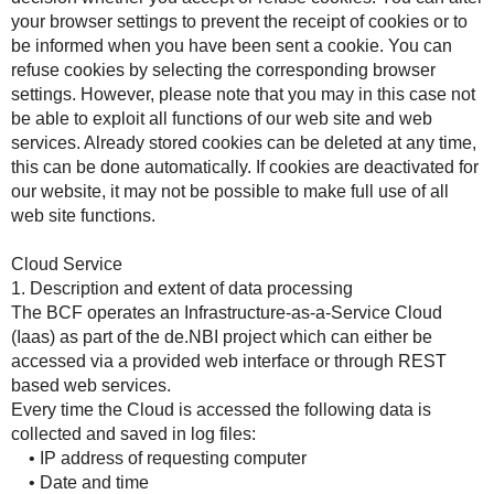
your browser settings to prevent the receipt of cookies or to
be informed when you have been sent a cookie. You can
refuse cookies by selecting the corresponding browser
settings. However, please note that you may in this case not
be able to exploit all functions of our web site and web
services. Already stored cookies can be deleted at any time,
this can be done automatically. If cookies are deactivated for
our website, it may not be possible to make full use of all
web site functions.
Cloud Service
1. Description and extent of data processing
The BCF operates an Infrastructure-as-a-Service Cloud
(Iaas) as part of the de.NBI project which can either be
accessed via a provided web interface or through REST
based web services.
Every time the Cloud is accessed the following data is
collected and saved in log files:
• IP address of requesting computer
• Date and time