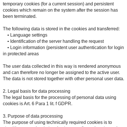
temporary cookies (for a current session) and persistent
cookies which remain on the system after the session has
been terminated.
The following data is stored in the cookies and transferred:
• Language settings
• Identification of the server handling the request
• Login information (persistent user authentication for login
in protected areas
The user data collected in this way is rendered anonymous
and can therefore no longer be assigned to the active user.
The data is not stored together with other personal user data.
2. Legal basis for data processing
The legal basis for the processing of personal data using
cookies is Art. 6 Para 1 lit. f GDPR.
3. Purpose of data processing
The purpose of using technically required cookies is to