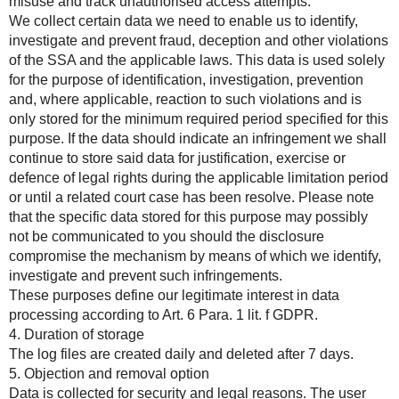
misuse and track unauthorised access attempts.
We collect certain data we need to enable us to identify,
investigate and prevent fraud, deception and other violations
of the SSA and the applicable laws. This data is used solely
for the purpose of identification, investigation, prevention
and, where applicable, reaction to such violations and is
only stored for the minimum required period specified for this
purpose. If the data should indicate an infringement we shall
continue to store said data for justification, exercise or
defence of legal rights during the applicable limitation period
or until a related court case has been resolve. Please note
that the specific data stored for this purpose may possibly
not be communicated to you should the disclosure
compromise the mechanism by means of which we identify,
investigate and prevent such infringements.
These purposes define our legitimate interest in data
processing according to Art. 6 Para. 1 lit. f GDPR.
4. Duration of storage
The log files are created daily and deleted after 7 days.
5. Objection and removal option
Data is collected for security and legal reasons. The user