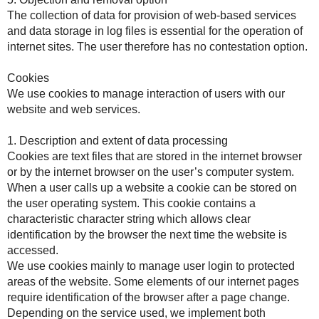
The collection of data for provision of web-based services
and data storage in log files is essential for the operation of
internet sites. The user therefore has no contestation option.
Cookies
We use cookies to manage interaction of users with our
website and web services.
1. Description and extent of data processing
Cookies are text files that are stored in the internet browser
or by the internet browser on the user’s computer system.
When a user calls up a website a cookie can be stored on
the user operating system. This cookie contains a
characteristic character string which allows clear
identification by the browser the next time the website is
accessed.
We use cookies mainly to manage user login to protected
areas of the website. Some elements of our internet pages
require identification of the browser after a page change.
Depending on the service used, we implement both