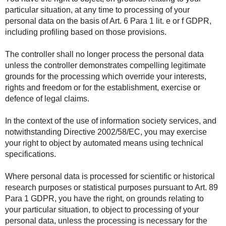
particular situation, at any time to processing of your
personal data on the basis of Art. 6 Para 1 lit. e or f GDPR,
including profiling based on those provisions.
The controller shall no longer process the personal data
unless the controller demonstrates compelling legitimate
grounds for the processing which override your interests,
rights and freedom or for the establishment, exercise or
defence of legal claims.
In the context of the use of information society services, and
notwithstanding Directive 2002/58/EC, you may exercise
your right to object by automated means using technical
specifications.
Where personal data is processed for scientific or historical
research purposes or statistical purposes pursuant to Art. 89
Para 1 GDPR, you have the right, on grounds relating to
your particular situation, to object to processing of your
personal data, unless the processing is necessary for the