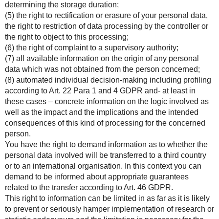
determining the storage duration;
(5) the right to rectification or erasure of your personal data,
the right to restriction of data processing by the controller or
the right to object to this processing;
(6) the right of complaint to a supervisory authority;
(7) all available information on the origin of any personal
data which was not obtained from the person concerned;
(8) automated individual decision-making including profiling
according to Art. 22 Para 1 and 4 GDPR and- at least in
these cases – concrete information on the logic involved as
well as the impact and the implications and the intended
consequences of this kind of processing for the concerned
person.
You have the right to demand information as to whether the
personal data involved will be transferred to a third country
or to an international organisation. In this context you can
demand to be informed about appropriate guarantees
related to the transfer according to Art. 46 GDPR.
This right to information can be limited in as far as it is likely
to prevent or seriously hamper implementation of research or