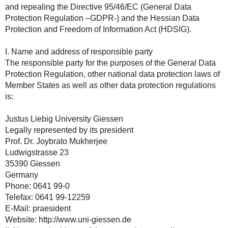
and repealing the Directive 95/46/EC (General Data
Protection Regulation –GDPR-) and the Hessian Data
Protection and Freedom of Information Act (HDSIG).
I. Name and address of responsible party
The responsible party for the purposes of the General Data
Protection Regulation, other national data protection laws of
Member States as well as other data protection regulations
is:
Justus Liebig University Giessen
Legally represented by its president
Prof. Dr. Joybrato Mukherjee
Ludwigstrasse 23
35390 Giessen
Germany
Phone: 0641 99-0
Telefax: 0641 99-12259
E-Mail: praesident
Website: http://www.uni-giessen.de