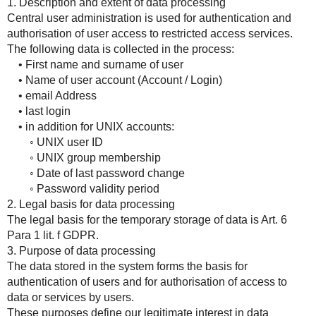
1. Description and extent of data processing
Central user administration is used for authentication and
authorisation of user access to restricted access services.
The following data is collected in the process:
• First name and surname of user
• Name of user account (Account / Login)
• email Address
• last login
• in addition for UNIX accounts:
◦ UNIX user ID
◦ UNIX group membership
◦ Date of last password change
◦ Password validity period
2. Legal basis for data processing
The legal basis for the temporary storage of data is Art. 6
Para 1 lit. f GDPR.
3. Purpose of data processing
The data stored in the system forms the basis for
authentication of users and for authorisation of access to
data or services by users.
These purposes define our legitimate interest in data