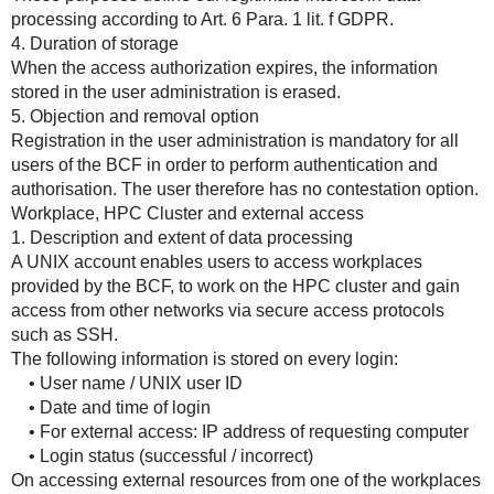
processing according to Art. 6 Para. 1 lit. f GDPR.
4. Duration of storage
When the access authorization expires, the information
stored in the user administration is erased.
5. Objection and removal option
Registration in the user administration is mandatory for all
users of the BCF in order to perform authentication and
authorisation. The user therefore has no contestation option.
Workplace, HPC Cluster and external access
1. Description and extent of data processing
A UNIX account enables users to access workplaces
provided by the BCF, to work on the HPC cluster and gain
access from other networks via secure access protocols
such as SSH.
The following information is stored on every login:
• User name / UNIX user ID
• Date and time of login
• For external access: IP address of requesting computer
• Login status (successful / incorrect)
On accessing external resources from one of the workplaces