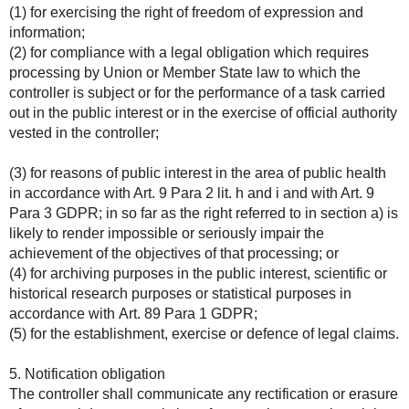
(1) for exercising the right of freedom of expression and
information;
(2) for compliance with a legal obligation which requires
processing by Union or Member State law to which the
controller is subject or for the performance of a task carried
out in the public interest or in the exercise of official authority
vested in the controller;
(3) for reasons of public interest in the area of public health
in accordance with Art. 9 Para 2 lit. h and i and with Art. 9
Para 3 GDPR; in so far as the right referred to in section a) is
likely to render impossible or seriously impair the
achievement of the objectives of that processing; or
(4) for archiving purposes in the public interest, scientific or
historical research purposes or statistical purposes in
accordance with Art. 89 Para 1 GDPR;
(5) for the establishment, exercise or defence of legal claims.
5. Notification obligation
The controller shall communicate any rectification or erasure