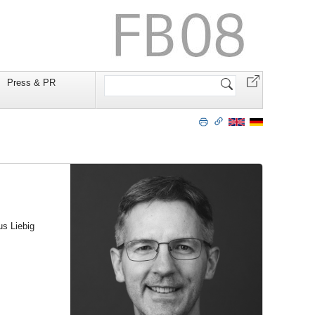
Website
Press & PR
durchsuchen
us Liebig