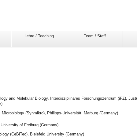
Lehre / Teaching
Team / Staff
ology and Molekular Biology, Interdisziplinäres Forschungszentrum (iFZ), Just
y)
c Microbiology (Synmikro), Philipps-Universität, Marburg (Germany)
, University of Freiburg (Germany)
ology (CeBiTec), Bielefeld University (Germany)