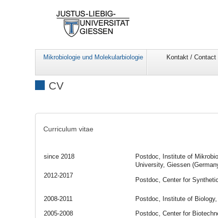
Mikrobiologie und Molekularbiologie
Kontakt / Contact
CV
Curriculum vitae
since 2018
Postdoc, Institute of Mikrobi
University, Giessen (German
2012-2017
Postdoc, Center for Syntheti
2008-2011
Postdoc, Institute of Biology
2005-2008
Postdoc, Center for Biotechn