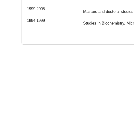
1999-2005
Masters and doctoral studies
1994-1999
Studies in Biochemistry, Micr