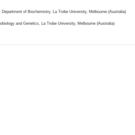
, Department of Biochemistry, La Trobe University, Melbourne (Australia)
obiology and Genetics, La Trobe University, Melbourne (Australia)