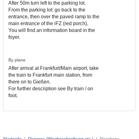
After 50m turn left to the parking lot.
From the parking lot: go back to the
entrance, then over the paved ramp to the
main entrance of the iFZ (red porch).
You will find an information board in the
foyer.
By plane
After arrival at Frankfurt/Main airport, take
the train to Frankfurt main station, from
there on to Gießen.
For further description see By train / on
foot.
Startseite
Diverses (Wegbeschreibung etc.)
Directions