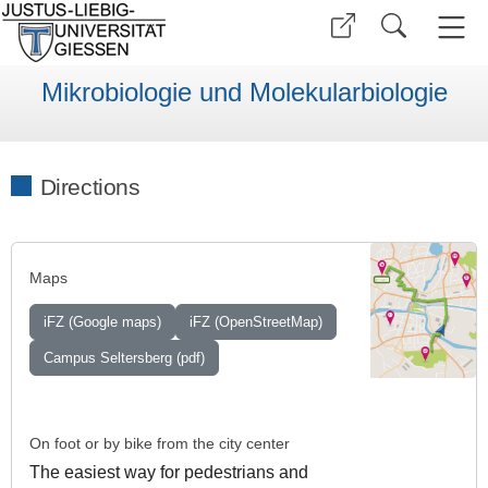
Mikrobiologie und Molekularbiologie
Directions
Maps
iFZ (Google maps)
iFZ (OpenStreetMap)
Campus Seltersberg (pdf)
On foot or by bike from the city center
The easiest way for pedestrians and