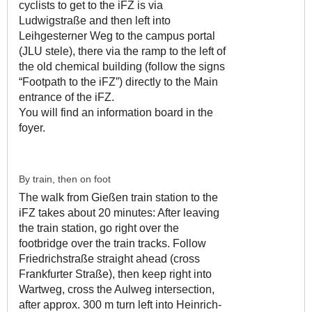
cyclists to get to the iFZ is via
Ludwigstraße and then left into
Leihgesterner Weg to the campus portal
(JLU stele), there via the ramp to the left of
the old chemical building (follow the signs
“Footpath to the iFZ”) directly to the Main
entrance of the iFZ.
You will find an information board in the
foyer.
By train, then on foot
The walk from Gießen train station to the
iFZ takes about 20 minutes: After leaving
the train station, go right over the
footbridge over the train tracks. Follow
Friedrichstraße straight ahead (cross
Frankfurter Straße), then keep right into
Wartweg, cross the Aulweg intersection,
after approx. 300 m turn left into Heinrich-