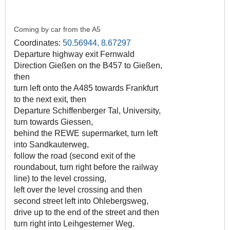
Coming by car from the A5
Coordinates:
50.56944, 8.67297
Departure highway exit Fernwald
Direction Gießen on the B457 to Gießen,
then
turn left onto the A485 towards Frankfurt
to the next exit, then
Departure Schiffenberger Tal, University,
turn towards Giessen,
behind the REWE supermarket, turn left
into Sandkauterweg,
follow the road (second exit of the
roundabout, turn right before the railway
line) to the level crossing,
left over the level crossing and then
second street left into Ohlebergsweg,
drive up to the end of the street and then
turn right into Leihgesterner Weg.