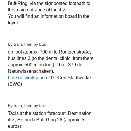
Buff-Ring, via the signposted footpath to
the main entrance of the iFZ.
You will find an information board in the
foyer.
By train, then by bus
on foot approx. 700 m to Röntgenstraße,
bus lines 3 (to the dental clinic, from there
approx. 500 m on foot), 10 or 379 (to
Naturwissenschaften).
Line network plan
of Gießen Stadtwerke
(SWG)
By train, then by taxi
Taxis at the station forecourt. Destination:
iFZ, Heinrich-Buff-Ring 26 (approx. 5
euros)