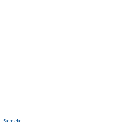
Startseite