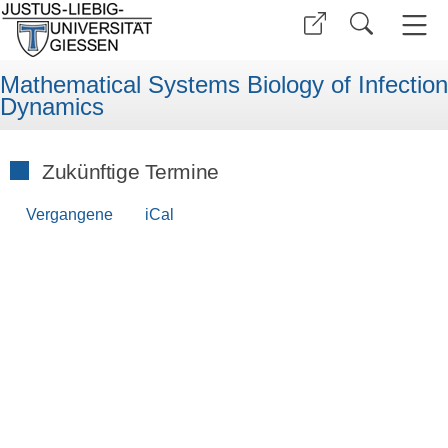
Mathematical Systems Biology of Infection
Dynamics
Zukünftige Termine
Vergangene
iCal