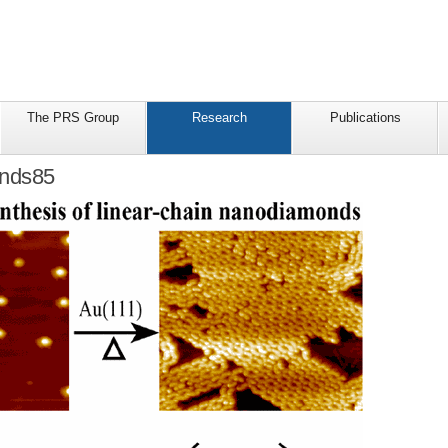
The PRS Group
Research
Publications
nds85