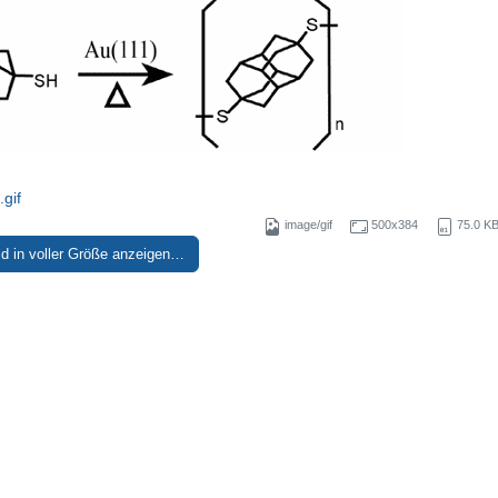
gif
image/gif
500x384
75.0 K
ld in voller Größe anzeigen…