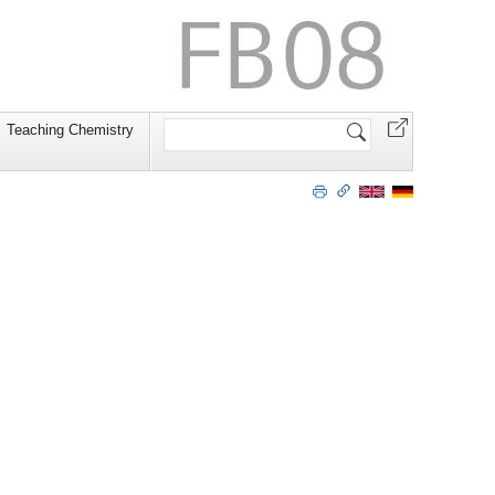
Website
Teaching Chemistry
durchsuchen