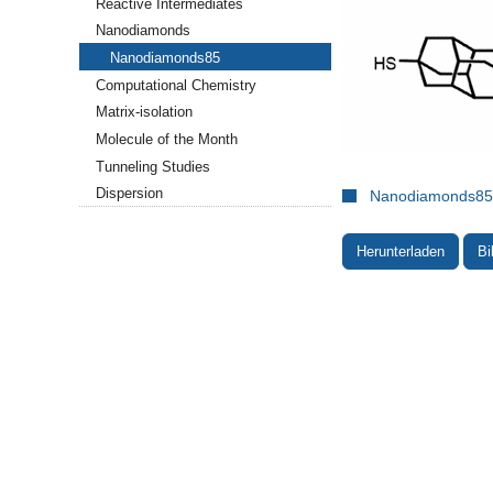
Reactive Intermediates
Nanodiamonds
Nanodiamonds85
Computational Chemistry
Matrix-isolation
Molecule of the Month
Tunneling Studies
Dispersion
Nanodiamonds85.
Herunterladen
Bi