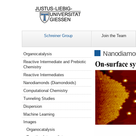
Schreiner Group
Join the Team
Navigation
Nanodiamo
Organocatalysis
Reactive Intermediate and Prebiotic
Chemistry
Reactive Intermediates
Nanodiamonds (Diamondoids)
Computational Chemistry
Tunneling Studies
Dispersion
Machine Learning
Images
Organocatalysis