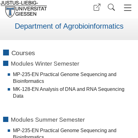
Department of Agrobioinformatics
Courses
Modules Winter Semester
MP-235-EN Practical Genome Sequencing and
Bioinformatics
MK-128-EN Analysis of DNA and RNA Sequencing
Data
Modules Summer Semester
MP-235-EN Practical Genome Sequencing and
Bioinformatics