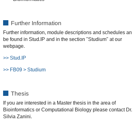
Further Information
Further information, module descriptions and schedules an
be found in Stud.IP and in the section "Studium" at our
webpage.
>> Stud.IP
>>
FB09 > Studium
Thesis
If you are interested in a Master thesis in the area of
Bioinformatics or Computational Biology please contact Dr.
Silvia Zanini.