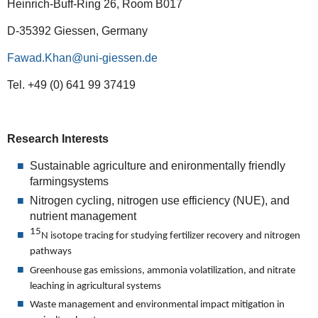
Heinrich-Buff-Ring 26, Room B017
D-35392 Giessen, Germany
Fawad.Khan
Tel. +49 (0) 641 99 37419
Research Interests
Sustainable agriculture and enironmentally friendly
farmingsystems
Nitrogen cycling, nitrogen use efficiency (NUE), and
nutrient management
15
N isotope tracing for studying fertilizer recovery and nitrogen
pathways
Greenhouse gas emissions, ammonia volatilization, and nitrate
leaching in agricultural systems
Waste management and environmental impact mitigation in