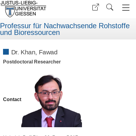
Professur für Nachwachsende Rohstoffe
und Bioressourcen
Dr. Khan, Fawad
Postdoctoral Researcher
Contact