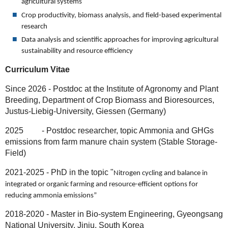
agricultural systems
Crop productivity, biomass analysis, and field-based experimental
research
Data analysis and scientific approaches for improving agricultural
sustainability and resource efficiency
Curriculum Vitae
Since 2026 - Postdoc at the Institute of Agronomy and Plant
Breeding, Department of Crop Biomass and Bioresources,
Justus-Liebig-University, Giessen (Germany)
2025 - Postdoc researcher, topic Ammonia and GHGs
emissions from farm manure chain system (Stable Storage-
Field)
2021-2025 - PhD in the topic "
Nitrogen cycling and balance in
integrated or organic farming and resource-efficient options for
reducing ammonia emissions”
2018-2020 - Master in Bio-system Engineering, Gyeongsang
National University, Jinju, South Korea