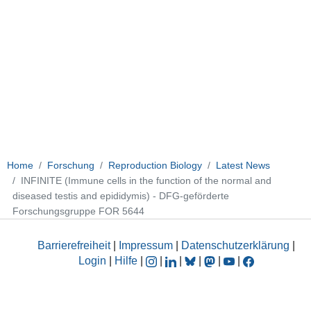
Home
Forschung
Reproduction Biology
Latest News
INFINITE (Immune cells in the function of the normal and
diseased testis and epididymis) - DFG-geförderte
Forschungsgruppe FOR 5644
Barrierefreiheit
|
Impressum
|
Datenschutzerklärung
|
Login
|
Hilfe
|
|
|
|
|
|