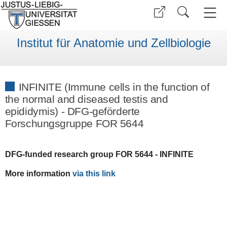
Institut für Anatomie und Zellbiologie
INFINITE (Immune cells in the function of
the normal and diseased testis and
epididymis) - DFG-geförderte
Forschungsgruppe FOR 5644
DFG-funded research group
FOR 5644 - INFINITE
More information
via this link