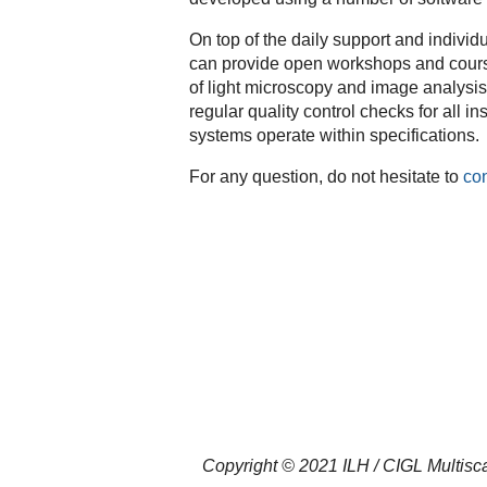
On top of the daily support and individ
can provide open workshops and courses 
of light microscopy and image analysis. 
regular quality control checks for all i
systems operate within specifications.
For any question, do not hesitate to
con
Copyright © 2021 ILH / CIGL Multisca