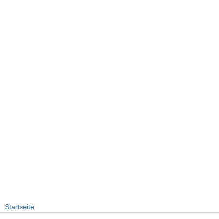
Startseite