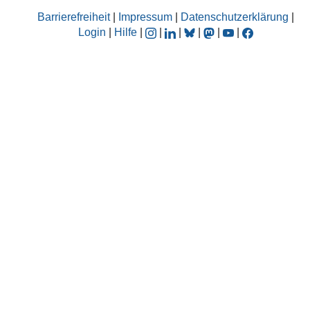
Barrierefreiheit
|
Impressum
|
Datenschutzerklärung
|
Login
|
Hilfe
|
|
|
|
|
|