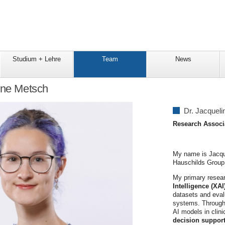
Studium + Lehre
Team
News
ine Metsch
Dr. Jacquel
Research Associ
My name is Jacque
Hauschilds Group
My primary resear
Intelligence (XA
datasets and evalu
systems. Through t
AI models in clini
decision suppor