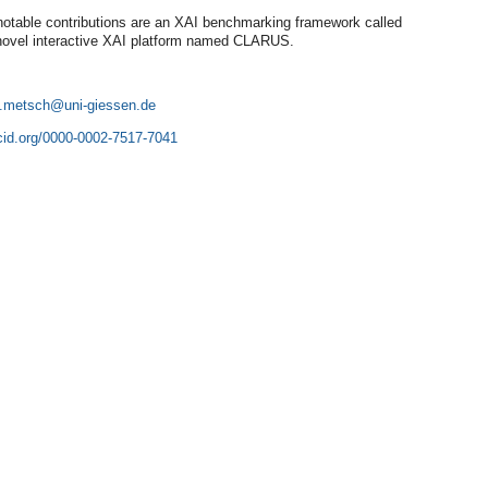
table contributions are an XAI benchmarking framework called
ovel interactive XAI platform named CLARUS.
e.metsch
rcid.org/0000-0002-7517-7041