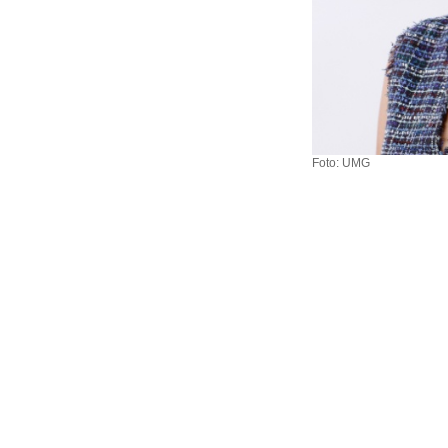
Foto: UMG