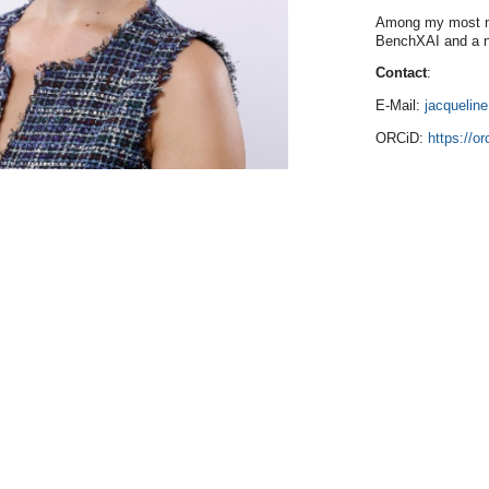
Among my most no
BenchXAI and a n
Contact
:
E-Mail:
jacquelin
ORCiD:
https://o