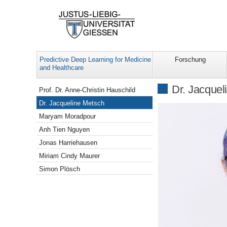
Predictive Deep Learning for Medicine
Forschung
and Healthcare
Navigation
Dr. Jacquel
Prof. Dr. Anne-Christin Hauschild
Dr. Jacqueline Metsch
Maryam Moradpour
Anh Tien Nguyen
Jonas Harriehausen
Miriam Cindy Maurer
Simon Plösch