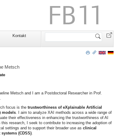
Website
Kontakt
durchsuchen
ine Metsch
ate
line Metsch and I am a Postdoctoral Researcher in Prof.
.
ch focus is the
trustworthiness of eXplainable Artificial
I) models
. I aim to analyze XAI methods across a wide range of
ate their effectiveness in enhancing the trustworthiness of AI
his research, I seek to contribute to increasing the adoption of
cal settings and to support their broader use as
clinical
t systems (CDSS)
.