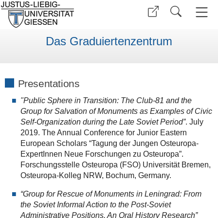
Das Graduiertenzentrum
Presentations
"Public Sphere in Transition: The Club-81 and the
Group for Salvation of Monuments as Examples of Civic
Self-Organization during the Late Soviet Period”
. July
2019. The Annual Conference for Junior Eastern
European Scholars “Tagung der Jungen Osteuropa-
ExpertInnen Neue Forschungen zu Osteuropa”.
Forschungsstelle Osteuropa (FSO) Universität Bremen,
Osteuropa-Kolleg NRW, Bochum, Germany.
“Group for Rescue of Monuments in Leningrad: From
the Soviet Informal Action to the Post-Soviet
Administrative Positions. An Oral History Research”