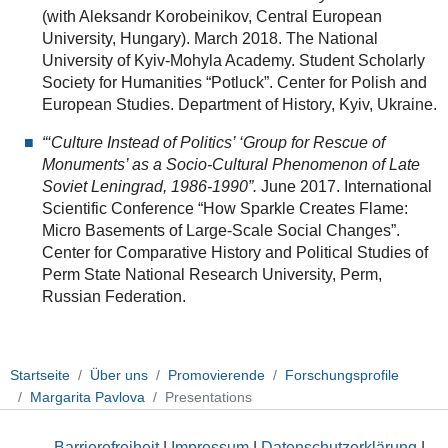
(with Aleksandr Korobeinikov, Central European
University, Hungary). March 2018. The National
University of Kyiv-Mohyla Academy. Student Scholarly
Society for Humanities “Potluck”. Center for Polish and
European Studies. Department of History, Kyiv, Ukraine.
“‘Culture Instead of Politics’ ‘Group for Rescue of
Monuments’ as a Socio-Cultural Phenomenon of Late
Soviet Leningrad, 1986-1990”.
June 2017. International
Scientific Conference “How Sparkle Creates Flame:
Micro Basements of Large-Scale Social Changes”.
Center for Comparative History and Political Studies of
Perm State National Research University, Perm,
Russian Federation.
Startseite
Über uns
Promovierende
Forschungsprofile
Margarita Pavlova
Presentations
Barrierefreiheit
|
Impressum
|
Datenschutzerklärung
|