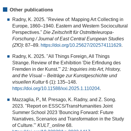
Other publications
Radny, K. 2025. "Review of: Mapping Art Collecting in
Europe, 1860–1940. Eastern and Western Sociocultural
Perspectives."
Die Zeitschrift für Ostmitteleuropa-
Forschung / Journal of East Central European Studies
(ZfO)
: 87–89.
https://doi.org/10.25627/202574111629
.
Radny, K. 2025. "All Things Foreign, All Things
Strange. Review of the Exhibition 'Die Erfindung des
Fremden in der Kunst.'"
21: Inquiries into Art, History,
and the Visual – Beiträge zur Kunstgeschichte und
visuellen Kultur
6 (1): 135–148.
https://doi.org/10.11588/xxi.2025.1.110204
.
Mazzaglia, P., M. Presago, K. Radny, and Z. Song.
2023. "Report on ESSCS/TransHumanities Joint
Summer School 2023 'Bouncing Forward: Future
Narratives, Scenarios and Transformation in the Study
of Culture.'"
KULT_online
68.