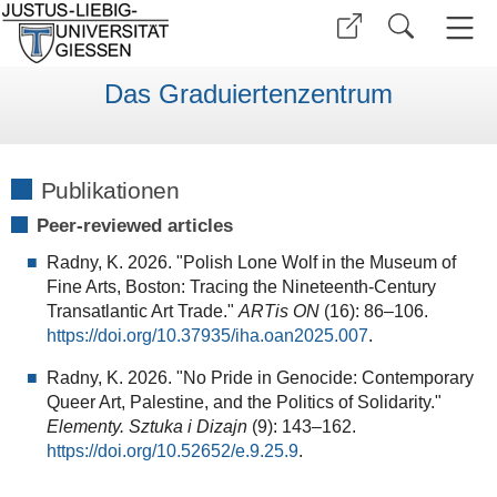
Das Graduiertenzentrum
Publikationen
Peer-reviewed articles
Radny, K. 2026. "Polish Lone Wolf in the Museum of
Fine Arts, Boston: Tracing the Nineteenth-Century
Transatlantic Art Trade."
ARTis ON
(16): 86–106.
https://doi.org/10.37935/iha.oan2025.007
.
Radny, K. 2026. "No Pride in Genocide: Contemporary
Queer Art, Palestine, and the Politics of Solidarity."
Elementy. Sztuka i Dizajn
(9): 143–162.
https://doi.org/10.52652/e.9.25.9
.