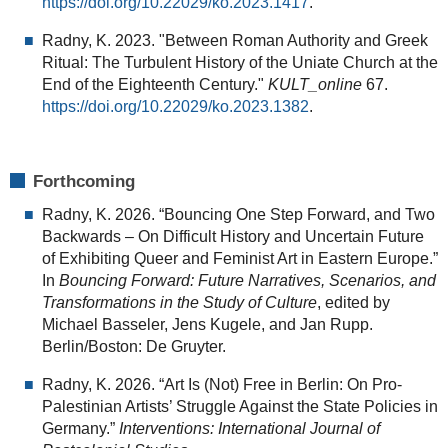
https://doi.org/10.22029/ko.2023.1417
.
Radny, K. 2023. "Between Roman Authority and Greek
Ritual: The Turbulent History of the Uniate Church at the
End of the Eighteenth Century."
KULT_online
67.
https://doi.org/10.22029/ko.2023.1382
.
Forthcoming
Radny, K. 2026. “Bouncing One Step Forward, and Two
Backwards – On Difficult History and Uncertain Future
of Exhibiting Queer and Feminist Art in Eastern Europe.”
In
Bouncing Forward: Future Narratives, Scenarios, and
Transformations in the Study of Culture
, edited by
Michael Basseler, Jens Kugele, and Jan Rupp.
Berlin/Boston: De Gruyter.
Radny, K. 2026. “Art Is (Not) Free in Berlin: On Pro-
Palestinian Artists’ Struggle Against the State Policies in
Germany.”
Interventions: International Journal of