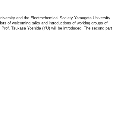
University and the Electrochemical Society Yamagata University
ists of welcoming talks and introductions of working groups of
d Prof. Tsukasa Yoshida (YU) will be introduced. The second part