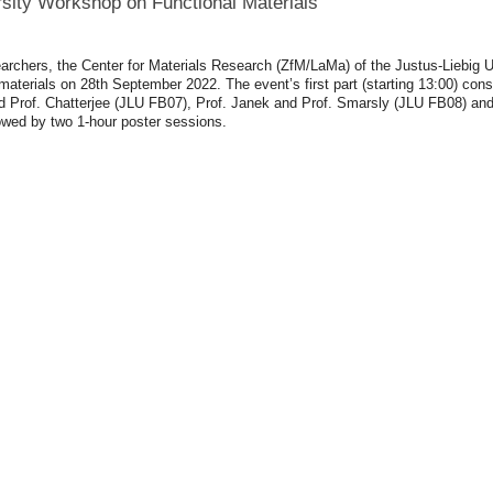
rsity Workshop on Functional
Materials
archers, the Center for Materials Research (ZfM/LaMa) of the Justus-Liebig 
aterials on 28th September 2022. The event’s first part (starting 13:00) cons
 and Prof. Chatterjee (JLU FB07), Prof. Janek and Prof. Smarsly (JLU FB08) an
ollowed by two 1-hour poster sessions.