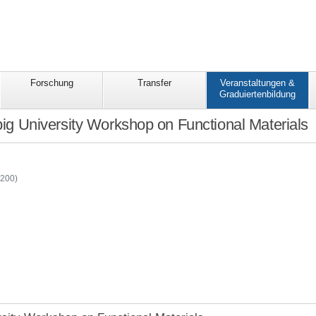
Forschung
Transfer
Veranstaltungen &
Graduiertenbildung
big University Workshop on Functional Materials
-
C200)