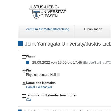
Zentrum für Materialforschung
Organisation
Joint Yamagata University/Justus-Lie
https://www.uni-
giessen.de/de/fbz/zentren/lama/events/LaMa_sonstige/yamagata
Wann
jlu-
28.09.2022
von
13:00
bis
17:45
(Europe/Berlin / UT
2022
Joint
Wo
Yamagata
Physics Lecture Hall III
University/Justus-
Liebig
Name des Kontakts
University
Daniel Holzhacker
Workshop
on
Termin zum Kalender hinzufügen
Functional
iCal
Materials
2022-