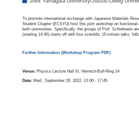
Joint Yamagata University/Justus
-
Liebig
Unive
09-
28T13:00:00+02:00
2022-
To promote international exchange with Japanese Materials Rese
09-
Student Chapter (ECSYU) host this joint workshop on functional m
28T17:45:00+02:00
both universities. Specifically, the groups of Prof. Schlettwein
(starting 14:45) starts off with four scientific 15-minute talks, f
Further Information (Workshop Program PDF)
Venue:
Physics Lecture Hall III, Heinrich-Buff-Ring 14
Date:
Wed., September 28, 2022, 13:00 - 17:45