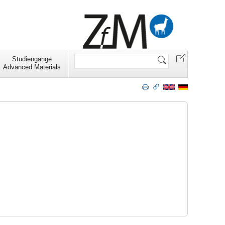
Website
Studiengänge
durchsuchen
Advanced Materials