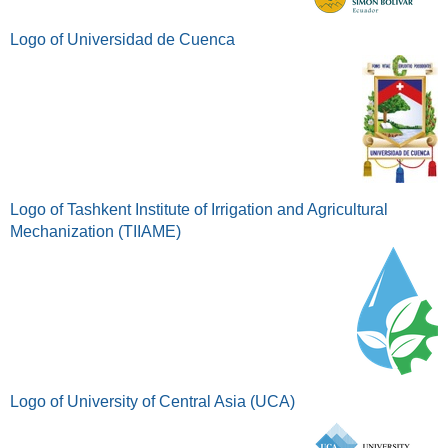
Logo of Universidad de Cuenca
Logo of Tashkent Institute of Irrigation and Agricultural
Mechanization (TIIAME)
Logo of University of Central Asia (UCA)