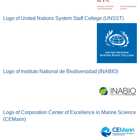
Logo of United Nations System Staff College (UNSST)
Logo of Instituto National de Biodiversidad (INABIO)
Logo of Corporation Center of Excellence in Marine Science
(CEMarin)