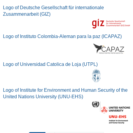
Logo of Deutsche Gesellschaft für internationale
Zusammenarbeit (GIZ)
Logo of Instituto Colombia-Aleman para la paz (ICAPAZ)
Logo of Universidad Catolica de Loja (UTPL)
Logo of Institute for Environment and Human Security of the
United Nations University (UNU-EHS)