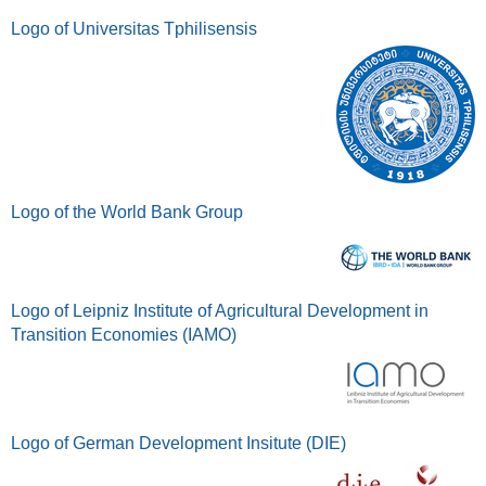
Logo of Universitas Tphilisensis
Logo of the World Bank Group
Logo of Leipniz Institute of Agricultural Development in
Transition Economies (IAMO)
Logo of German Development Insitute (DIE)