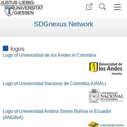
SDGnexus Network
logos
Logo of Universidad de los Andes in Colombia
Logo of Universidad Nacional de Colombia (UNAL)
Logo of Universidad Andina Simon Bolivar in Ecuador
(ANDINA)