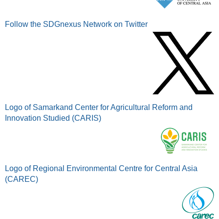
Follow the SDGnexus Network on Twitter
Logo of Samarkand Center for Agricultural Reform and
Innovation Studied (CARIS)
Logo of Regional Environmental Centre for Central Asia
(CAREC)