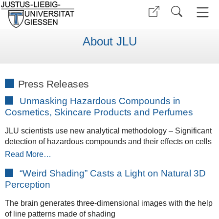
About JLU
Press Releases
Unmasking Hazardous Compounds in
Cosmetics, Skincare Products and Perfumes
JLU scientists use new analytical methodology – Significant
detection of hazardous compounds and their effects on cells
Read More…
“Weird Shading” Casts a Light on Natural 3D
Perception
The brain generates three-dimensional images with the help
of line patterns made of shading