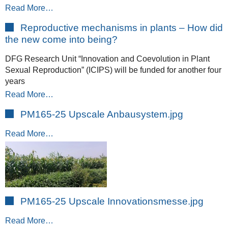
Read More…
Reproductive mechanisms in plants – How did
the new come into being?
DFG Research Unit “Innovation and Coevolution in Plant
Sexual Reproduction” (ICIPS) will be funded for another four
years
Read More…
PM165-25 Upscale Anbausystem.jpg
Read More…
PM165-25 Upscale Innovationsmesse.jpg
Read More…