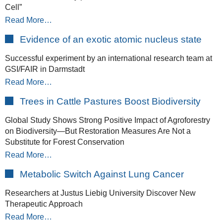
Cell”
Read More…
Evidence of an exotic atomic nucleus state
Successful experiment by an international research team at
GSI/FAIR in Darmstadt
Read More…
Trees in Cattle Pastures Boost Biodiversity
Global Study Shows Strong Positive Impact of Agroforestry
on Biodiversity—But Restoration Measures Are Not a
Substitute for Forest Conservation
Read More…
Metabolic Switch Against Lung Cancer
Researchers at Justus Liebig University Discover New
Therapeutic Approach
Read More…