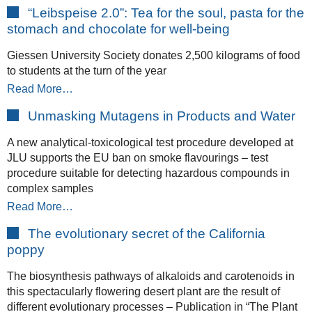
“Leibspeise 2.0”: Tea for the soul, pasta for the
stomach and chocolate for well-being
Giessen University Society donates 2,500 kilograms of food
to students at the turn of the year
Read More…
Unmasking Mutagens in Products and Water
A new analytical-toxicological test procedure developed at
JLU supports the EU ban on smoke flavourings – test
procedure suitable for detecting hazardous compounds in
complex samples
Read More…
The evolutionary secret of the California
poppy
The biosynthesis pathways of alkaloids and carotenoids in
this spectacularly flowering desert plant are the result of
different evolutionary processes – Publication in “The Plant