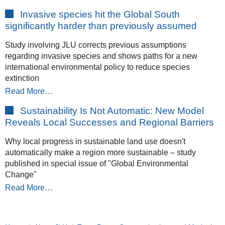
Invasive species hit the Global South
significantly harder than previously assumed
Study involving JLU corrects previous assumptions
regarding invasive species and shows paths for a new
international environmental policy to reduce species
extinction
Read More…
Sustainability Is Not Automatic: New Model
Reveals Local Successes and Regional Barriers
Why local progress in sustainable land use doesn't
automatically make a region more sustainable – study
published in special issue of "Global Environmental
Change"
Read More…