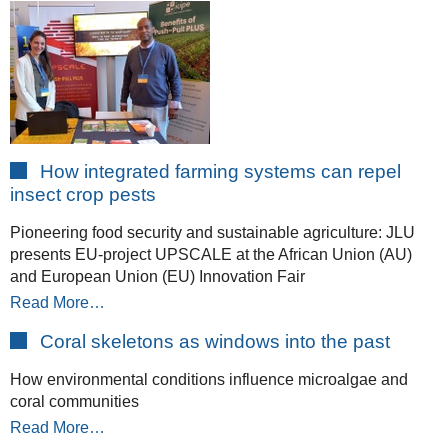
How integrated farming systems can repel
insect crop pests
Pioneering food security and sustainable agriculture: JLU
presents EU-project UPSCALE at the African Union (AU)
and European Union (EU) Innovation Fair
Read More…
Coral skeletons as windows into the past
How environmental conditions influence microalgae and
coral communities
Read More…