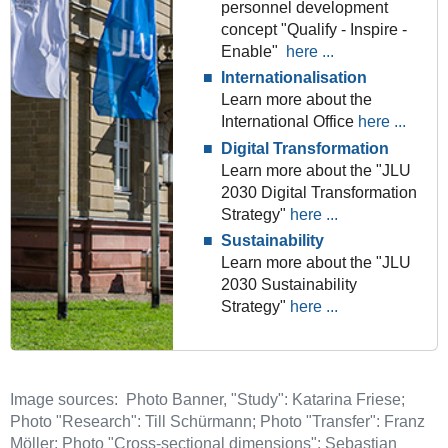
personnel development
concept "Qualify - Inspire -
Enable"
here ...
Internationalisation
Learn more about the
International Office
here ...
Digital Transformation
Learn more about the "JLU
2030 Digital Transformation
Strategy"
here ...
Sustainability
Learn more about the "JLU
2030 Sustainability
Strategy"
here ...
Image sources: Photo Banner, "Study": Katarina Friese;
Photo "Research": Till Schürmann; Photo "Transfer": Franz
Möller; Photo "Cross-sectional dimensions": Sebastian