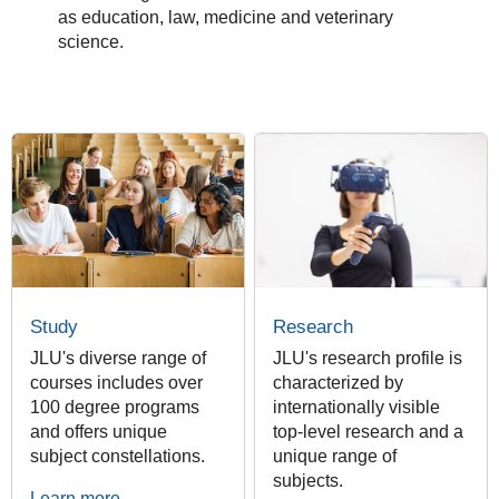
as education, law, medicine and veterinary
science.
Study
Research
JLU's diverse range of
JLU's research profile is
courses includes over
characterized by
100 degree programs
internationally visible
and offers unique
top-level research and a
subject constellations.
unique range of
subjects.
Learn more ...