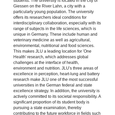
students. The university is located in the city of
Giessen on the River Lahn, a city with a
particularly young population. The university
offers its researchers ideal conditions for
interdisciplinary collaboration, especially with its
range of subjects in the life sciences, which is
unique in Germany. These include human and
veterinary medicine as well as agricultural,
environmental, nutritional and food sciences.
This makes JLU a leading location for 'One
Health' research, which addresses global
challenges at the interface of health,
environment and nutrition. JLU's three areas of
excellence in perception, heart-lung and battery
research make JLU one of the most successful
universities in the German federal and state
excellence strategy. In addition, the university is
actively committed to its societal responsibility. A
significant proportion of its student body is
pursuing a state examination, thereby
contributing to the future workforce in fields such