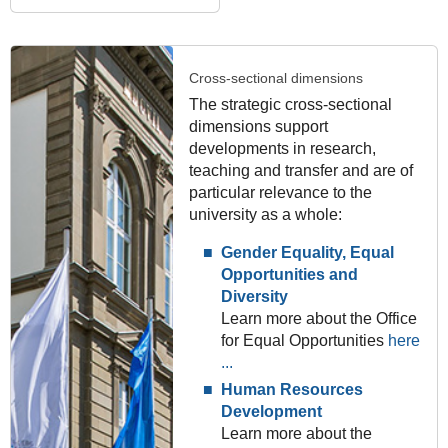
Cross-sectional dimensions
The strategic cross-sectional
dimensions support
developments in research,
teaching and transfer and are of
particular relevance to the
university as a whole:
Gender Equality, Equal
Opportunities and
Diversity
Learn more about the Office
for Equal Opportunities
here
...
Human Resources
Development
Learn more about the