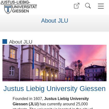
About JLU
About JLU
Justus Liebig University Giessen
Founded in 1607,
Justus Liebig University
Giessen (JLU)
has currently around 25,000