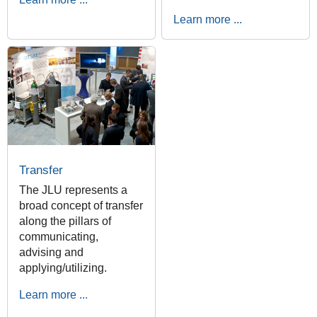
Learn more ...
Transfer
The JLU represents a
broad concept of transfer
along the pillars of
communicating,
advising and
applying/utilizing.
Learn more ...