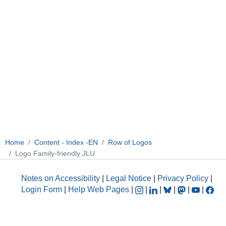
Home
Content - Index -EN
Row of Logos
Logo Family-friendly JLU
Notes on Accessibility
|
Legal Notice
|
Privacy Policy
|
Login Form
|
Help Web Pages
|
|
|
|
|
|