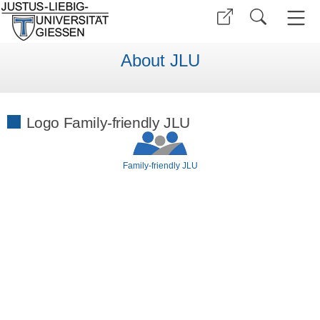
About JLU
Logo Family-friendly JLU
Family-friendly JLU