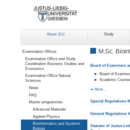
About JLU
Study
Navigation
M.Sc. Bioin
Examination Offices
Examination Office and Study
Coordination Business Studies and
Board of Examiners a
Economics
Board of Examine
Examination Office Natural
Academic Counsel
Sciences
News
More ...
FAQ
Special Regulations 
Master programmes
Advanced Materials
General Regulations 
Applied Physics
Bioinformatics and Systems
Statutes of Justus-Li
Biology