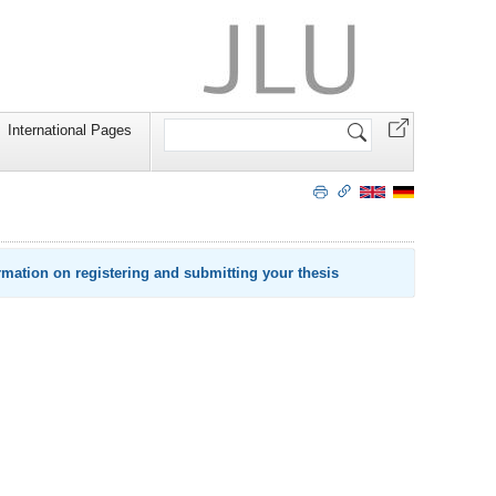
Search
International Pages
Site
rmation on registering and submitting your thesis