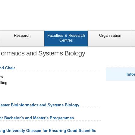
Research
Faculties & Research
Organisation
Centres
formatics and Systems Biology
nd Chair
Info
rs
ling
Master Bioinformatics and Systems Biology
for Bachelor's and Master's Programmes
ebig-University Giessen for Ensuring Good Scientific