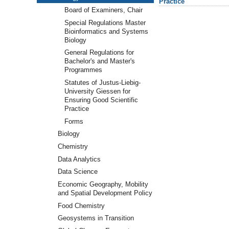
Practice
Board of Examiners, Chair
Special Regulations Master
Bioinformatics and Systems
Biology
General Regulations for
Bachelor's and Master's
Programmes
Statutes of Justus-Liebig-
University Giessen for
Ensuring Good Scientific
Practice
Forms
Biology
Chemistry
Data Analytics
Data Science
Economic Geography, Mobility
and Spatial Development Policy
Food Chemistry
Geosystems in Transition