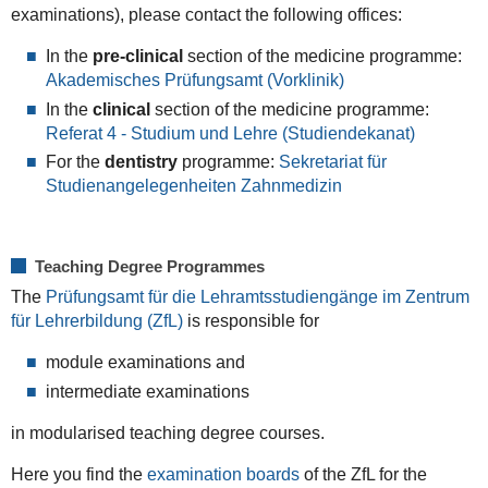
examinations), please contact the following offices:
In the
pre-clinical
section of the medicine programme:
Akademisches Prüfungsamt (Vorklinik)
In the
clinical
section of the medicine programme:
Referat 4 - Studium und Lehre (Studiendekanat)
For the
dentistry
programme:
Sekretariat für
Studienangelegenheiten Zahnmedizin
Teaching Degree Programmes
The
Prüfungsamt für die Lehramtsstudiengänge im Zentrum
für Lehrerbildung (ZfL)
is responsible for
module examinations and
intermediate examinations
in modularised teaching degree courses.
Here you find the
examination boards
of the ZfL for the