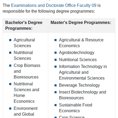
The
Examinations and Doctorate Office Faculty 09
is
responsible for the following degree programmes:
Bachelor's Degree
Master's Degree Programmes:
Programmes:
Agricultural
Agricultural & Resource
Sciences
Economics
Nutritional
Agrobiotechnology
Sciences
Nutritional Sciences
Crop Biomass
Information Technology in
and
Agricultural and
Bioresources
Environmental Sciences
Nutritional
Beverage Technology
Sciences and
Insect Biotechnology and
Home
Bioresources
Economics
Sustainable Food
Environment
Economics
and Global
Crop Science