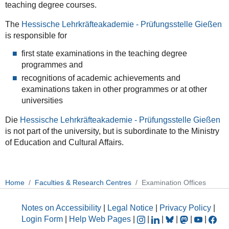
teaching degree courses.
The
Hessische Lehrkräfteakademie
- Prüfungsstelle Gießen
is responsible for
first state examinations in the teaching degree
programmes and
recognitions of academic achievements and
examinations taken in other programmes or at other
universities
Die
Hessische Lehrkräfteakademie
- Prüfungsstelle Gießen
is not part of the university, but is subordinate to the Ministry
of Education and Cultural Affairs.
Home
Faculties & Research Centres
Examination Offices
Notes on Accessibility
|
Legal Notice
|
Privacy Policy
|
Login Form
|
Help Web Pages
|
|
|
|
|
|