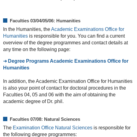
Faculties 03/04/05/06: Humanities
In the Humanities, the
Academic Examinations Office for
Humanities
is responsible for you. You can find a current
overview of the degree programmes and contact details at
any time on the following page:
Degree Programs Academic Examinations Office for
Humanities
In addition, the Academic Examination Office for Humanities
is also your point of contact for doctoral procedures in the
Faculties 04, 05 and 06 with the aim of obtaining the
academic degree of Dr. phil.
Faculties 07/08: Natural Sciences
The
Examination Office Natural Sciences
is responsible for
the following degree programmes: