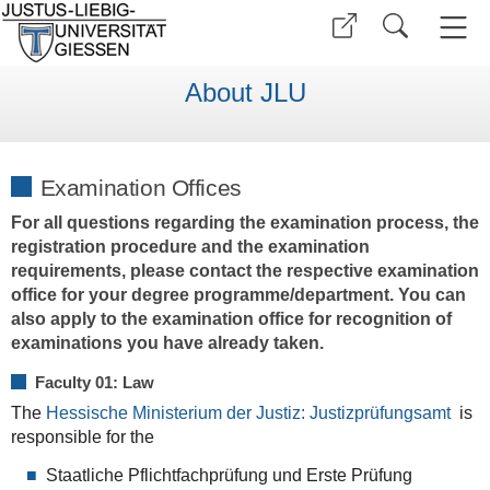
About JLU
Examination Offices
For all questions regarding the examination process, the
registration procedure and the examination
requirements, please contact the respective examination
office for your degree programme/department. You can
also apply to the examination office for recognition of
examinations you have already taken.
Faculty 01: Law
The
Hessische Ministerium der Justiz: Justizprüfungsamt
is
responsible for the
Staatliche Pflichtfachprüfung und Erste Prüfung