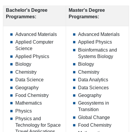
Bachelor's Degree
Master's Degree
Programmes:
Programmes:
Advanced Materials
Advanced Materials
Applied Computer
Applied Physics
Science
Bioinformatics and
Applied Physics
Systems Biology
Biology
Biology
Chemistry
Chemistry
Data Science
Data Analytics
Geography
Data Sciences
Food Chemistry
Geography
Mathematics
Geosystems in
Transition
Physics
Global Change
Physics and
Technology for Space
Food Chemistry
Travel Applications