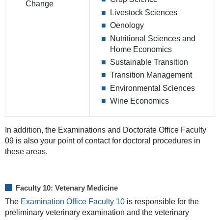
Change
Livestock Sciences
Oenology
Nutritional Sciences and
Home Economics
Sustainable Transition
Transition Management
Environmental Sciences
Wine Economics
In addition, the Examinations and Doctorate Office Faculty
09 is also your point of contact for doctoral procedures in
these areas.
Faculty 10: Vetenary Medicine
The
Examination Office Faculty 10
is responsible for the
preliminary veterinary examination and the veterinary