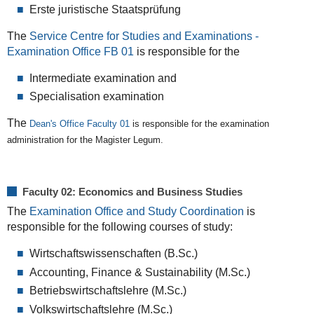
Erste juristische Staatsprüfung
The
Service Centre for Studies and Examinations -
Examination Office FB 01
is responsible for the
Intermediate examination and
Specialisation examination
The
Dean's Office Faculty 01
is responsible for the examination
administration for the Magister Legum.
Faculty 02: Economics and Business Studies
The
Examination Office and Study Coordination
is
responsible for the following courses of study:
Wirtschaftswissenschaften (B.Sc.)
Accounting, Finance & Sustainability (M.Sc.)
Betriebswirtschaftslehre (M.Sc.)
Volkswirtschaftslehre (M.Sc.)