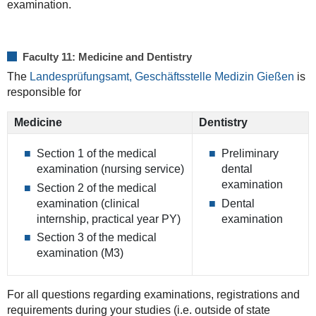
examination.
Faculty 11: Medicine and Dentistry
The
Landesprüfungsamt, Geschäftsstelle Medizin Gießen
is
responsible for
Medicine
Dentistry
Section 1 of the medical
Preliminary
examination (nursing service)
dental
examination
Section 2 of the medical
examination (clinical
Dental
internship, practical year PY)
examination
Section 3 of the medical
examination (M3)
For all questions regarding examinations, registrations and
requirements during your studies (i.e. outside of state