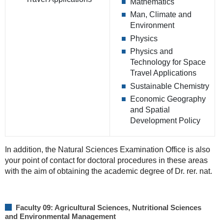
Mathematics
Man, Climate and
Environment
Physics
Physics and
Technology for Space
Travel Applications
Sustainable Chemistry
Economic Geography
and Spatial
Development Policy
In addition, the Natural Sciences Examination Office is also
your point of contact for doctoral procedures in these areas
with the aim of obtaining the academic degree of Dr. rer. nat.
Faculty 09: Agricultural Sciences, Nutritional Sciences
and Environmental Management