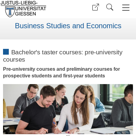
Business Studies and Economics
Bachelor's taster courses: pre-university
courses
Pre-university courses and preliminary courses for
prospective students and first-year students