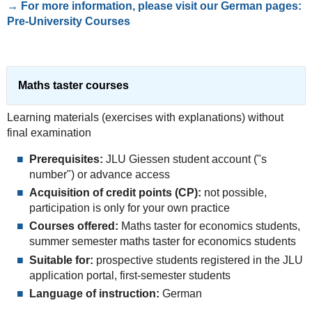
→ For more information, please visit our German pages:
Pre-University Courses
Maths taster courses
Learning materials (exercises with explanations) without
final examination
Prerequisites:
JLU Giessen student account ("s
number") or advance access
Acquisition of credit points (CP):
not possible,
participation is only for your own practice
Courses offered:
Maths taster for economics students,
summer semester maths taster for economics students
Suitable for:
prospective students registered in the JLU
application portal, first-semester students
Language of instruction:
German