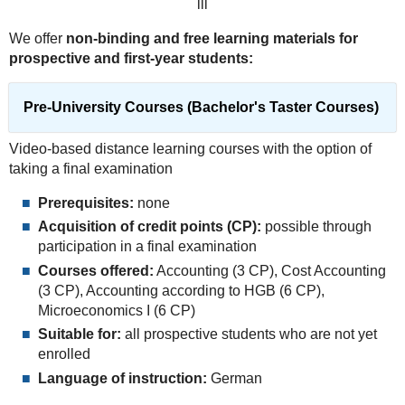
lll
We offer
non-binding and free learning materials for
prospective and first-year students:
Pre-University Courses (Bachelor's Taster Courses)
Video-based distance learning courses with the option of
taking a final examination
Prerequisites:
none
Acquisition of credit points (CP):
possible through
participation in a final examination
Courses offered:
Accounting (3 CP), Cost Accounting
(3 CP), Accounting according to HGB (6 CP),
Microeconomics I (6 CP)
Suitable for:
all prospective students who are not yet
enrolled
Language of instruction:
German