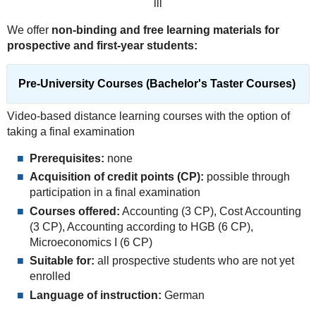
lll
We offer
non-binding and free learning materials for
prospective and first-year students:
Pre-University Courses (Bachelor's Taster Courses)
Video-based distance learning courses with the option of
taking a final examination
Prerequisites:
none
Acquisition of credit points (CP):
possible through
participation in a final examination
Courses offered:
Accounting (3 CP), Cost Accounting
(3 CP), Accounting according to HGB (6 CP),
Microeconomics I (6 CP)
Suitable for:
all prospective students who are not yet
enrolled
Language of instruction:
German