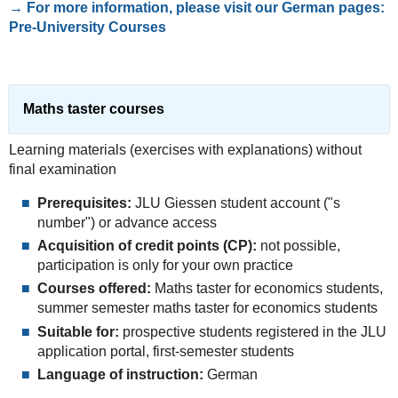
→ For more information, please visit our German pages:
Pre-University Courses
Maths taster courses
Learning materials (exercises with explanations) without
final examination
Prerequisites:
JLU Giessen student account ("s
number") or advance access
Acquisition of credit points (CP):
not possible,
participation is only for your own practice
Courses offered:
Maths taster for economics students,
summer semester maths taster for economics students
Suitable for:
prospective students registered in the JLU
application portal, first-semester students
Language of instruction:
German