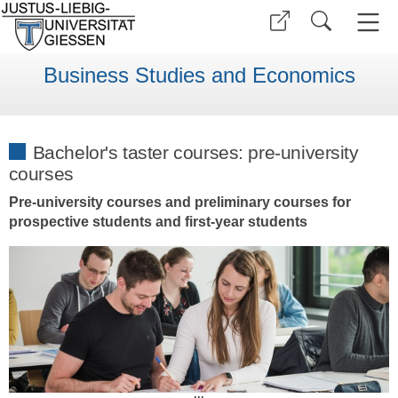
Business Studies and Economics
Bachelor's taster courses: pre-university
courses
Pre-university courses and preliminary courses for
prospective students and first-year students