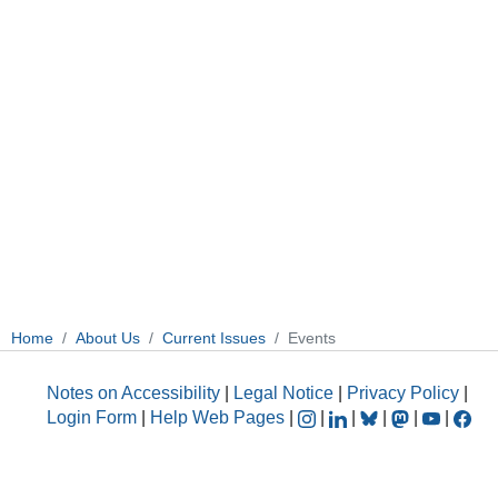
Home
About Us
Current Issues
Events
Notes on Accessibility
|
Legal Notice
|
Privacy Policy
|
Login Form
|
Help Web Pages
|
|
|
|
|
|