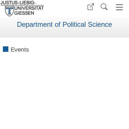
Department of Political Science
Events