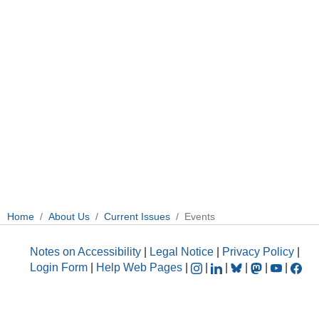
Home
About Us
Current Issues
Events
Notes on Accessibility
|
Legal Notice
|
Privacy Policy
|
Login Form
|
Help Web Pages
|
|
|
|
|
|