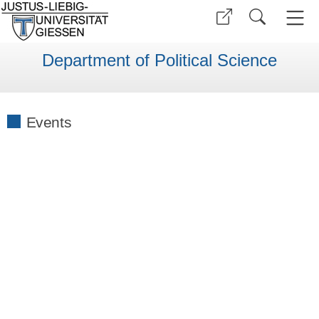
Department of Political Science
Events