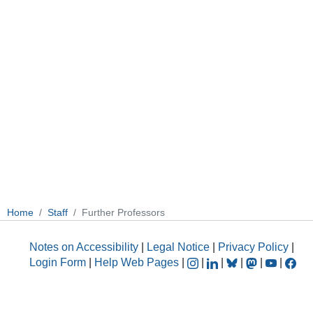
Home
Staff
Further Professors
Notes on Accessibility
|
Legal Notice
|
Privacy Policy
|
Login Form
|
Help Web Pages
|
|
|
|
|
|