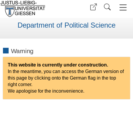
Department of Political Science
Warning
This website is currently under construction.
In the meantime, you can access the German version of
this page by clicking onto the German flag in the top
right corner.
We apologise for the inconvenience.