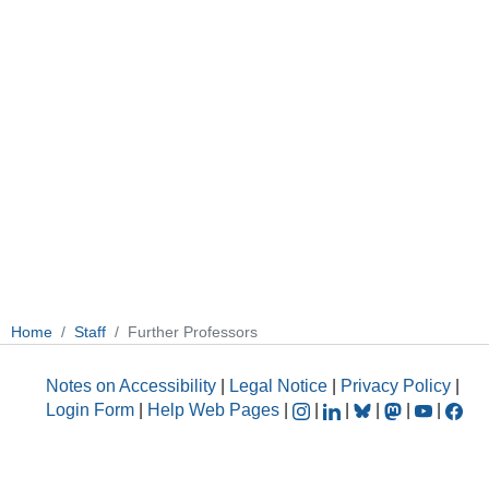
Home
Staff
Further Professors
Notes on Accessibility
|
Legal Notice
|
Privacy Policy
|
Login Form
|
Help Web Pages
|
|
|
|
|
|