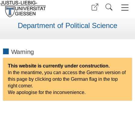
Department of Political Science
Warning
This website is currently under construction.
In the meantime, you can access the German version of
this page by clicking onto the German flag in the top
right corner.
We apologise for the inconvenience.