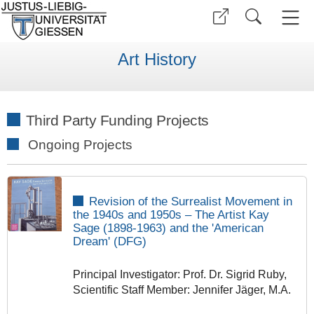
Art History
Third Party Funding Projects
Ongoing Projects
Revision of the Surrealist Movement in
the 1940s and 1950s – The Artist Kay
Sage (1898-1963) and the 'American
Dream
'
(DFG)
Principal Investigator: Prof. Dr. Sigrid Ruby,
Scientific Staff Member: Jennifer Jäger, M.A.