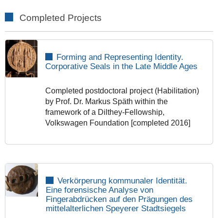
Completed Projects
Forming and Representing Identity.
Corporative Seals in the Late Middle Ages
Completed postdoctoral project (Habilitation)
by Prof. Dr. Markus Späth within the
framework of a Dilthey-Fellowship,
Volkswagen Foundation [completed 2016]
Verkörperung kommunaler Identität.
Eine forensische Analyse von
Fingerabdrücken auf den Prägungen des
mittelalterlichen Speyerer Stadtsiegels