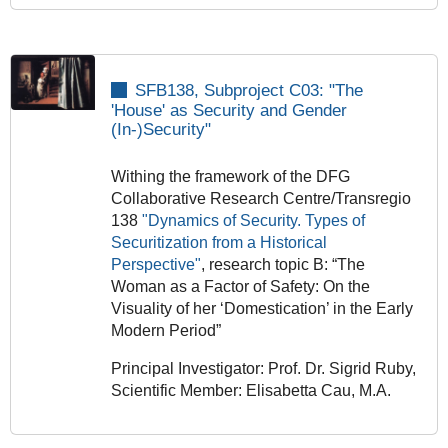
SFB138, Subproject C03: "The
'House' as Security and Gender
(In-)Security"
Withing the framework of the DFG
Collaborative Research Centre/Transregio
138
"Dynamics of Security. Types of
Securitization from a Historical
Perspective"
, research topic B: “The
Woman as a Factor of Safety: On the
Visuality of her ‘Domestication’ in the Early
Modern Period”
Principal Investigator: Prof. Dr. Sigrid Ruby,
Scientific Member: Elisabetta Cau, M.A.