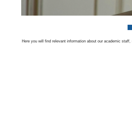
Here you will find relevant information about our academic staff