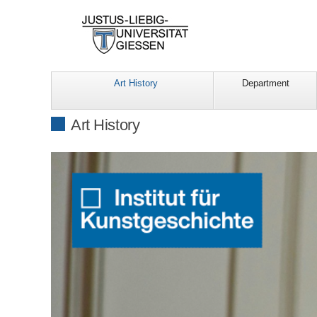
Art History
Department
Art History