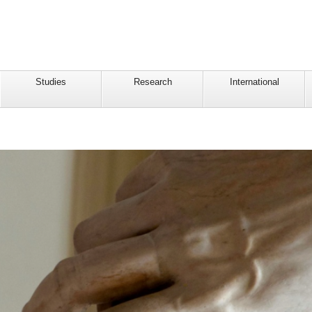
Studies
Research
International