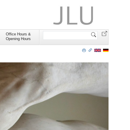
Search
Office Hours &
Site
Opening Hours