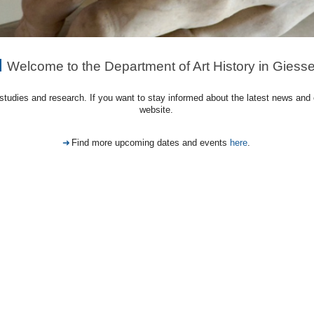
Welcome to the Department of Art History in Giess
, studies and research. If you want to stay informed about the latest news and
website.
Find more upcoming dates and events
here
.