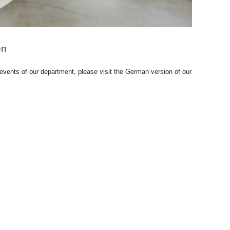
en
 events of our department, please visit the German version of our