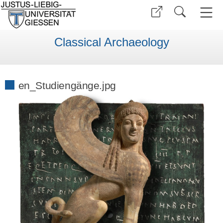
Classical Archaeology
en_Studiengänge.jpg