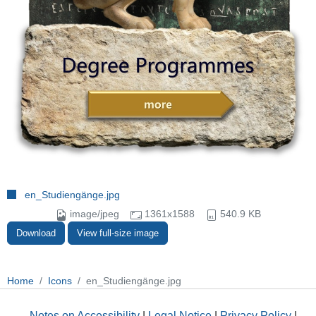
en_Studiengänge.jpg
image/jpeg
1361x1588
540.9 KB
Download
View full-size image
Home
Icons
en_Studiengänge.jpg
Notes on Accessibility
|
Legal Notice
|
Privacy Policy
|