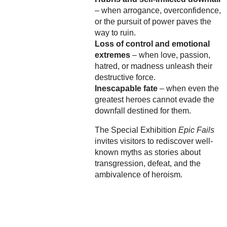
– when arrogance, overconfidence,
or the pursuit of power paves the
way to ruin.
Loss of control and emotional
extremes
– when love, passion,
hatred, or madness unleash their
destructive force.
Inescapable fate
– when even the
greatest heroes cannot evade the
downfall destined for them.
The Special Exhibition
Epic Fails
invites visitors to rediscover well-
known myths as stories about
transgression, defeat, and the
ambivalence of heroism.