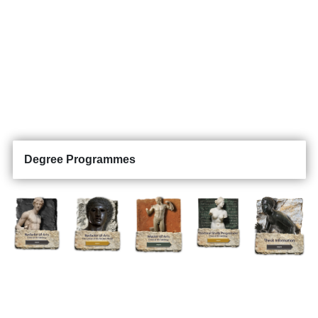
Degree Programmes