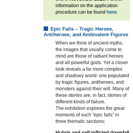
information on the application
procedure can be found
here
.
Epic Fails – Tragic Heroes,
Antiheroes, and Ambivalent Figures
When we think of ancient myths,
the images that usually come to
mind are those of radiant heroes
and all-powerful gods. Yet a closer
look reveals a far more complex
and shadowy world: one populated
by tragic figures, antiheroes, and
monsters against their will. Many of
these stories are, in fact, stories of
different kinds of failure.
The exhibition explores the great
moments of such “epic fails” in
three thematic sections:
Hubris and self-inflicted downfall