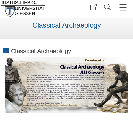
Classical Archaeology
Classical Archaeology