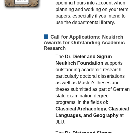
opening hours into account when
planning and working on your term
papers, especially if you intend to
use the departmental library.
Call for Applications: Neukirch
Awards for Outstanding Academic
Research
The
Dr. Dieter and Sigrun
Neukirch Foundation
supports
outstanding academic research,
particularly doctoral dissertations
as well as Master's theses and
theses submitted as part of German
state examination degree
programs, in the fields of:
Classical
Archaeology,
Classical
Languages, and
Geography
at
JLU.