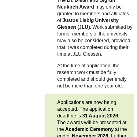
The
Dr. Dieter and Sigrun
Neukirch Award
may only be
granted to members and affiliates
of
Justus Liebig University
Giessen (JLU)
. Work submitted by
former members of the university
may also be considered, provided
that it was completed during their
time at JLU Giessen.
At the time of application, the
research work must be fully
completed and should generally
not be more than one year old.
Applications are now being
accepted. The application
deadline is
31 August 2026
.
The awards will be presented at
the
Academic Ceremony
at the
end of
November 2026
. Further