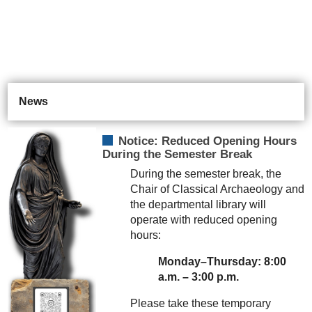
News
Notice: Reduced Opening Hours
During the Semester Break
During the semester break, the
Chair of Classical Archaeology and
the departmental library will
operate with reduced opening
hours:
Monday–Thursday: 8:00
a.m. – 3:00 p.m.
Please take these temporary