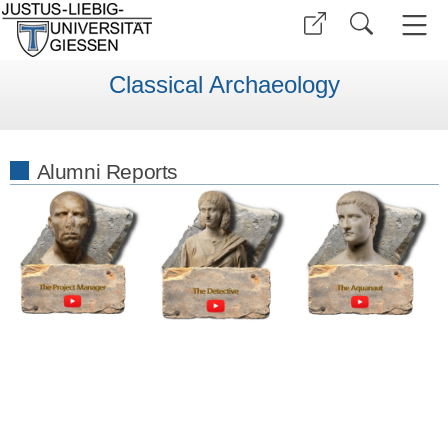
Classical Archaeology
Alumni Reports