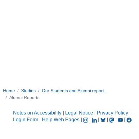
Home
Studies
Our Students and Alumni report...
Alumni Reports
Notes on Accessibility
|
Legal Notice
|
Privacy Policy
|
Login Form
|
Help Web Pages
|
|
|
|
|
|