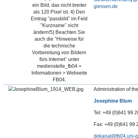
Administration of th
Josephine Blum
Tel: +49 (0)641 99 2
Fax: +49 (0)641 99
dekanat