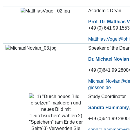
Academic Dean
Prof. Dr. Matthias 
+49 (0) 641 99 155
Matthias.Vogel
Speaker of the Dean’
Dr. Michael Novian
+49 (0)641 99 28004
Michael.Novian
Study Coordinator
Sandra Hammamy,
+49 (0)641 99 28005
sandra.hammamy