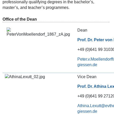
professionally qualifying degrees in the bachelor’s,
master’s, and teacher’s programmes.
Office of the Dean
Dean
Prof. Dr. Peter von
+49 (0)641 99 31030
Peter.v.Moellendorff
Vice Dean
Prof. Dr. Athina Le
+49 (0)641 99 2712
Athina.Lexutt@evthe
giessen.de