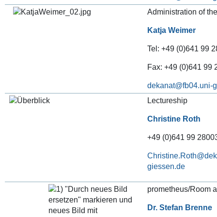
Administration of th
Katja Weimer
Tel: +49 (0)641 99 2
Fax: +49 (0)641 99
dekanat
Lectureship
Christine Roth
+49 (0)641 99 28003
Christine.Roth@deka
giessen.de
prometheus/Room al
Dr. Stefan Brenne