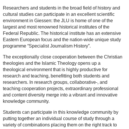
Researchers and students in the broad field of history and
cultural studies can participate in an excellent scientific
environment in Giessen: the JLU is home of one of the
largest and most renowned historical institutes of the
Federal Republic. The historical institute has an extensive
Eastern European focus and the nation-wide unique study
programme “Specialist Journalism History”.
The exceptionally close cooperation between the Christian
theologies and the Islamic Theology opens up a
theological environment that is highly productive for
research and teaching, benefitting both students and
researchers. In research groups, collaborative-, and
teaching cooperation projects, extraordinary professional
and content diversity merge into a vibrant and innovative
knowledge community.
Students can participate in this knowledge community by
putting together an individual course of study through a
variety of combinations placing them on the right track to