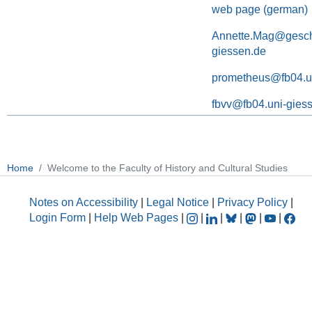
web page (german)
Annette.Mag@geschi
giessen.de
prometheus@fb04.u
fbvv@fb04.uni-gies
Home
Welcome to the Faculty of History and Cultural Studies
Notes on Accessibility
|
Legal Notice
|
Privacy Policy
|
Login Form
|
Help Web Pages
|
|
|
|
|
|