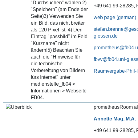
+49 641 99-28285, P
web page (german)
stefan.brenne@gesc
giessen.de
prometheus@fb04.u
fbvv@fb04.uni-gies
Raumvergabe-Phil-
prometheusRoom al
Annette Mag, M.A.
+49 641 99-28285, P