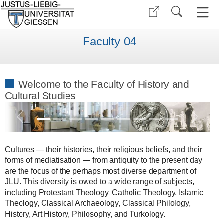
Faculty 04
Welcome to the Faculty of History and
Cultural Studies
Previous
Next
Cultures — their histories, their religious beliefs, and their
forms of mediatisation — from antiquity to the present day
are the focus of the perhaps most diverse department of
JLU. This diversity is owed to a wide range of subjects,
including Protestant Theology, Catholic Theology, Islamic
Theology, Classical Archaeology, Classical Philology,
History, Art History, Philosophy, and Turkology.