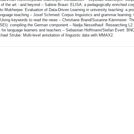
 of the art - and beyond – Sabine Braun: ELISA: a pedagogically enriched cor
 Mukherjee: Evaluation of Data-Driven Learning in university teaching: a proj
anguage teaching – Josef Schmied: Corpus linguistics and grammar learning: t
e: Using keywords to read the news – Christiane Brand/Susanne Kämmerer: T
SEI): compiling the German component – Nadja Nesselhauf: Researching L2 
e for language learners and teachers – Sebastian Hoffmann/Stefan Evert: BN
hael Strube: Multi-level annotation of linguistic data with MMAX2.