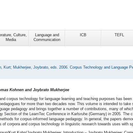
erature, Culture,
Language and
ICB
TEFL
Media
Communication
, Kurt; Mukherjee, Joybrato, eds. 2006. Corpus Technology and Language Ped
homas Kohnen and Joybrato Mukherjee
and corpus technology for language learning and teaching purposes has been 
pedagogues for more than two decades now. This volume is intended to take
guage pedagogy and brings together a number of contributions, many of which 
 Section of the LearnTec Conference in Karlsruhe (Germany) in 2005. The co
ethods for corpus-informed language pedagogy. In general, the papers demons
s of corpora and corpus technology in linguistic research towards uses with s
raun/Kurt Kohn/Joybrato Mukherjee: Introduction – Joybrato Mukherjee: Corpu