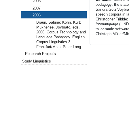
2008
pedagogy: the state
2007
Sandra Götz/Joybrato
speech corpora in l
2006
Christopher Tribbl
Braun, Sabine; Kohn, Kurt;
Interlanguage
(LIND
Mukherjee, Joybrato, eds.
tailor-made softwar
2006. Corpus Technology and
Christoph Müller/Mic
Language Pedagogy. English
Corpus Linguistics 3.
Frankfurt/Main: Peter Lang.
Research Projects
Study Linguistics