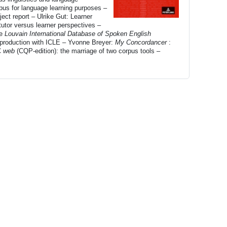
pus for language learning purposes –
ect report – Ulrike Gut: Learner
utor versus learner perspectives –
he
Louvain International Database of Spoken English
production with ICLE – Yvonne Breyer:
My Concordancer
:
C
web
(CQP-edition): the marriage of two corpus tools –