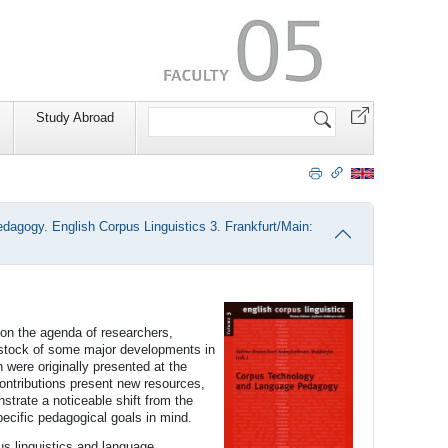
Search
Study Abroad
Site
agogy. English Corpus Linguistics 3. Frankfurt/Main:
on the agenda of researchers,
 stock of some major developments in
were originally presented at the
ntributions present new resources,
trate a noticeable shift from the
pecific pedagogical goals in mind.
s linguistics and language