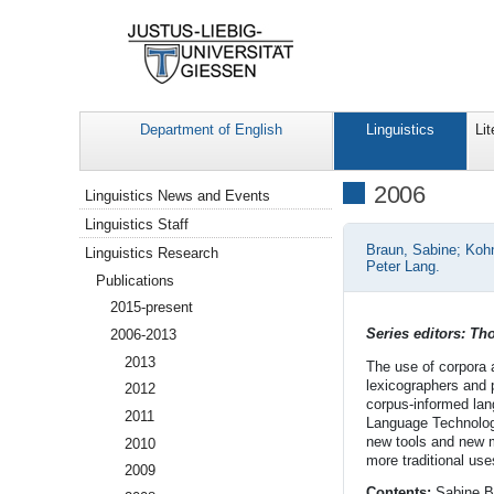
Department of English
Linguistics
Lit
Navigation
2006
Linguistics News and Events
Linguistics Staff
Braun, Sabine; Kohn
Linguistics Research
Peter Lang.
Publications
2015-present
Series editors: T
2006-2013
2013
The use of corpora 
lexicographers and 
2012
corpus-informed lan
2011
Language Technology
new tools and new m
2010
more traditional use
2009
Contents:
Sabine B